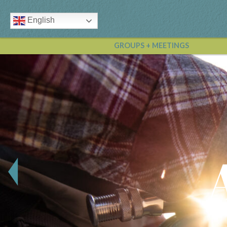
English
GROUPS + MEETINGS