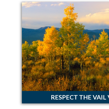
RESPECT THE VAIL