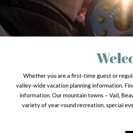
Welco
Whether you are a first-time guest or regula
valley-wide vacation planning information. Find 
information. Our mountain towns – Vail, Beav
variety of year-round recreation, special ev