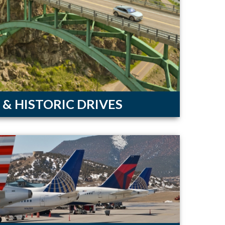
 & HISTORIC DRIVES