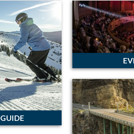
EV
 GUIDE