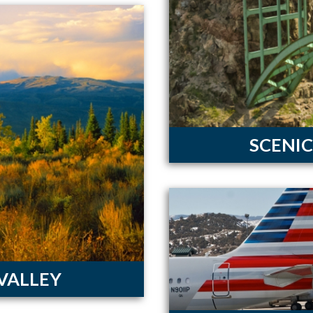
SCENIC
 VALLEY