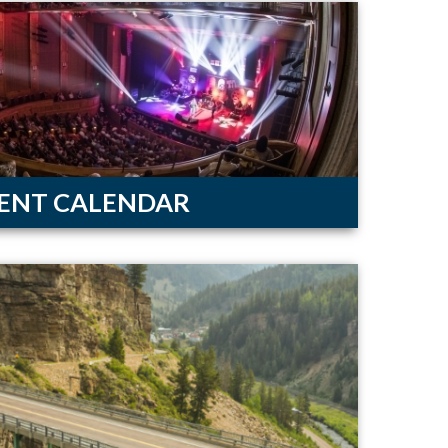
ENT CALENDAR