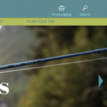
Find Lodging
Search
ST
PLAN YOUR TRIP
View All Events
s