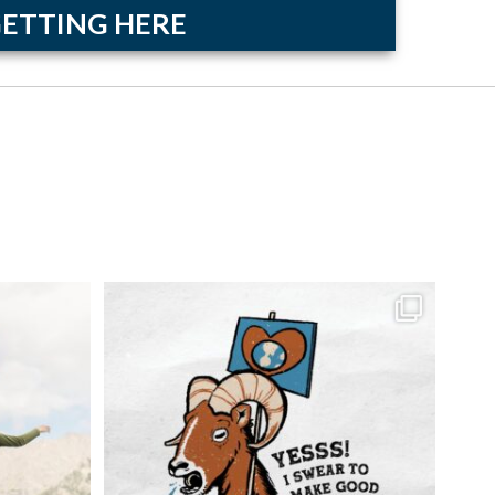
ETTING HERE
hday, and
...
Our sustainable tourism campaign critters are
...
6
0