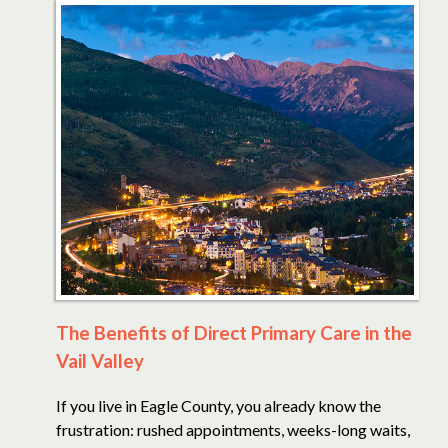
The Benefits of Direct Primary Care in the
Vail Valley
If you live in Eagle County, you already know the
frustration: rushed appointments, weeks-long waits,