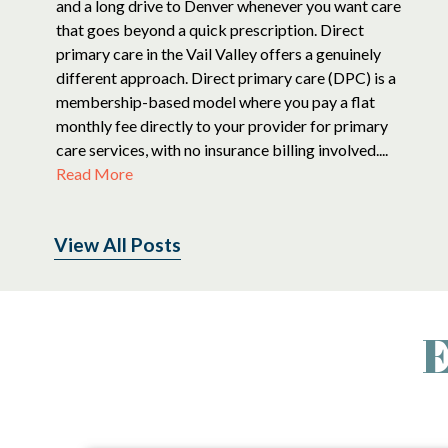
and a long drive to Denver whenever you want care
that goes beyond a quick prescription. Direct
primary care in the Vail Valley offers a genuinely
different approach. Direct primary care (DPC) is a
membership-based model where you pay a flat
monthly fee directly to your provider for primary
care services, with no insurance billing involved....
Read More
View All Posts
E