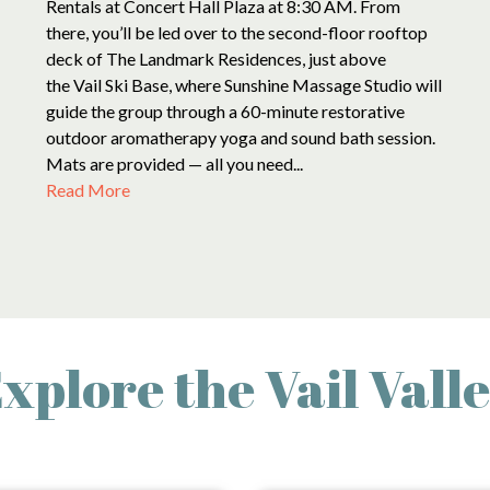
Rentals at Concert Hall Plaza at 8:30 AM. From
there, you’ll be led over to the second-floor rooftop
deck of The Landmark Residences, just above
the Vail Ski Base, where Sunshine Massage Studio will
guide the group through a 60-minute restorative
outdoor aromatherapy yoga and sound bath session.
Mats are provided — all you need...
Read More
xplore the Vail Vall