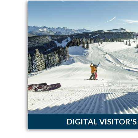
DIGITAL VISITOR'S