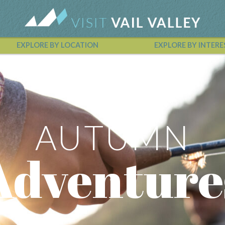
EXPLORE BY LOCATION
EXPLORE BY INTERE
Vail Valley Calendar
AUTUMN
Adventure