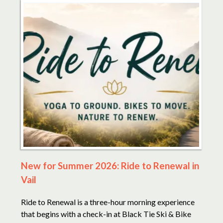
New for Summer 2026: Ride to Renewal in
Vail
Ride to Renewal is a three-hour morning experience
that begins with a check-in at Black Tie Ski & Bike