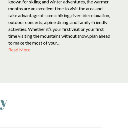
known for skiing and winter adventures, the warmer
months are an excellent time to visit the area and
take advantage of scenic hiking, riverside relaxation,
outdoor concerts, alpine dining, and family-friendly
activities. Whether it’s your first visit or your first
time visiting the mountains without snow, plan ahead
to make the most of your...
Read More
ey