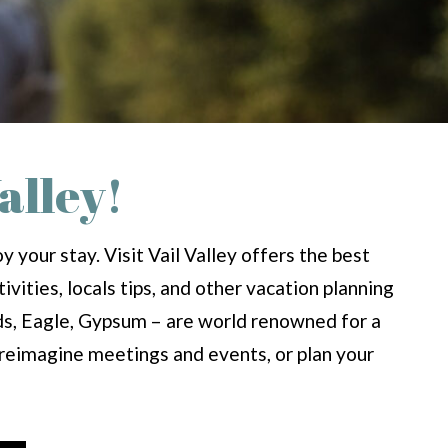
alley!
 your stay. Visit Vail Valley offers the best
ivities, locals tips, and other vacation planning
rds, Eagle, Gypsum – are world renowned for a
d reimagine meetings and events, or plan your