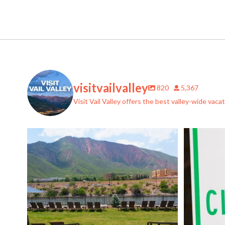
visitvailvalley
820
5,367
Visit Vail Valley offers the best valley-wide vac
If you thought @ironmountainhotsprings couldn`t
...
Help preve
6
1