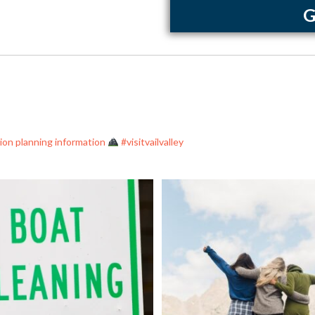
G
ation planning information
#visitvailvalley
nt the spread of damaging invasive
...
As America celebrates its 250th birt
0
0
7
1