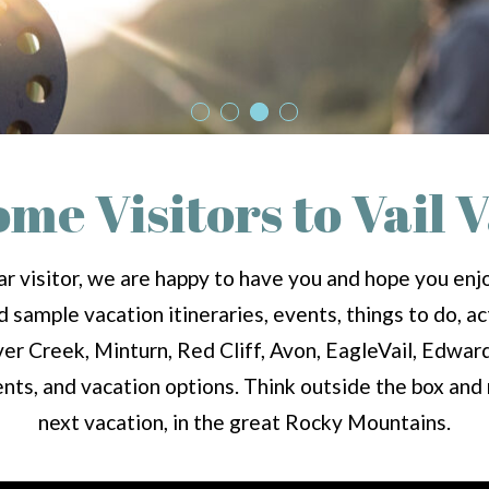
me Visitors to Vail V
r visitor, we are happy to have you and hope you enjoy
sample vacation itineraries, events, things to do, act
er Creek, Minturn, Red Cliff, Avon, EagleVail, Edwa
ents, and vacation options. Think outside the box an
next vacation, in the great Rocky Mountains.