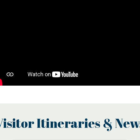
Visitor Itineraries & New