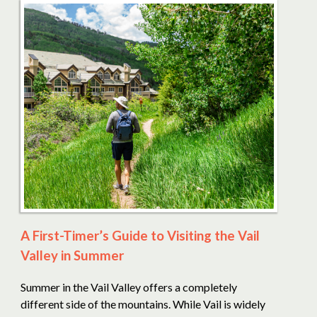
A First-Timer’s Guide to Visiting the Vail
Valley in Summer
Summer in the Vail Valley offers a completely
different side of the mountains. While Vail is widely