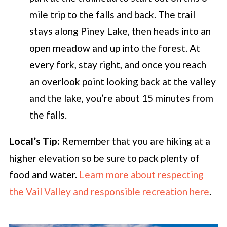
mile trip to the falls and back. The trail
stays along Piney Lake, then heads into an
open meadow and up into the forest. At
every fork, stay right, and once you reach
an overlook point looking back at the valley
and the lake, you’re about 15 minutes from
the falls.
Local’s Tip:
Remember that you are hiking at a
higher elevation so be sure to pack plenty of
food and water.
Learn more about respecting
the Vail Valley and responsible recreation here
.