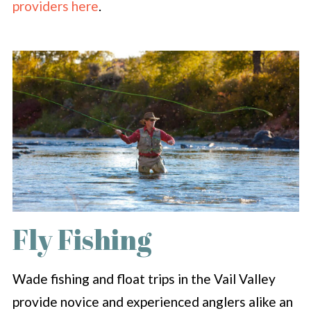
providers here
.
Fly Fishing
Wade fishing and float trips in the Vail Valley
provide novice and experienced anglers alike an