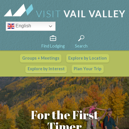
English
Find Lodging
Search
Groups + Meetings
Explore by Location
Vail Valley Calendar
Explore by Interest
Plan Your Trip
View All Events
For the First
Timer