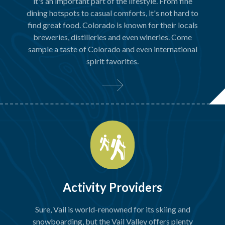
it's an important part of the lifestyle. From fine
dining hotspots to casual comforts, it's not hard to
find great food. Colorado is known for their locals
breweries, distilleries and even wineries. Come
sample a taste of Colorado and even international
spirit favorites.
Activity Providers
Sure, Vail is world-renowned for its skiing and
snowboarding, but the Vail Valley offers plenty