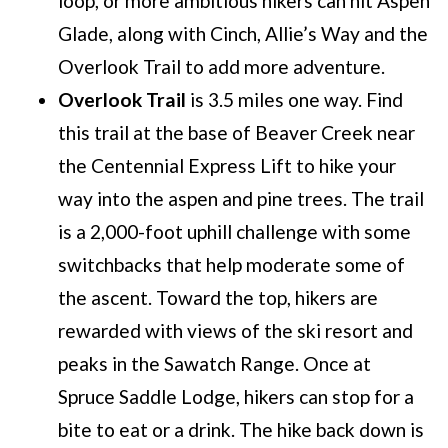
loop, or more ambitious hikers can hit Aspen
Glade, along with Cinch, Allie’s Way and the
Overlook Trail to add more adventure.
Overlook Trail
is 3.5 miles one way. Find
this trail at the base of Beaver Creek near
the Centennial Express Lift to hike your
way into the aspen and pine trees. The trail
is a 2,000-foot uphill challenge with some
switchbacks that help moderate some of
the ascent. Toward the top, hikers are
rewarded with views of the ski resort and
peaks in the Sawatch Range. Once at
Spruce Saddle Lodge, hikers can stop for a
bite to eat or a drink. The hike back down is