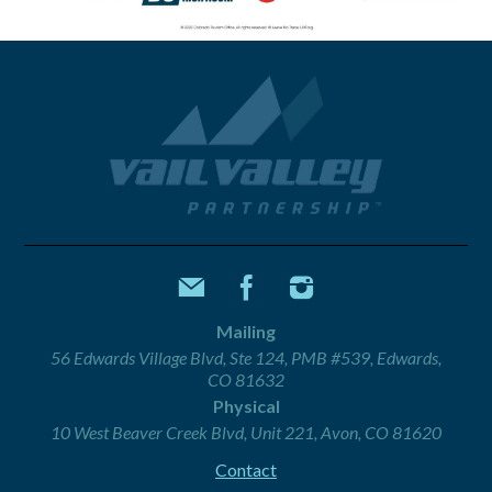
Mailing
56 Edwards Village Blvd, Ste 124, PMB #539, Edwards,
CO 81632
Physical
10 West Beaver Creek Blvd, Unit 221, Avon, CO 81620
Contact