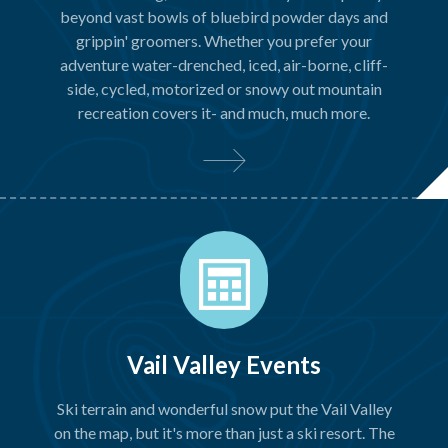
beyond vast bowls of bluebird powder days and
grippin' groomers. Whether you prefer your
adventure water-drenched, iced, air-borne, cliff-
side, cycled, motorized or snowy out mountain
recreation covers it- and much, much more.
Vail Valley Events
Ski terrain and wonderful snow put the Vail Valley
on the map, but it's more than just a ski resort. The