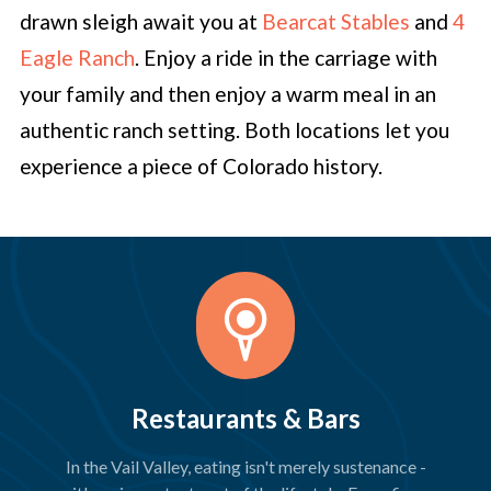
drawn sleigh await you at
Bearcat Stables
and
4
Eagle Ranch
. Enjoy a ride in the carriage with
your family and then enjoy a warm meal in an
authentic ranch setting. Both locations let you
experience a piece of Colorado history.
Restaurants & Bars
In the Vail Valley, eating isn't merely sustenance -