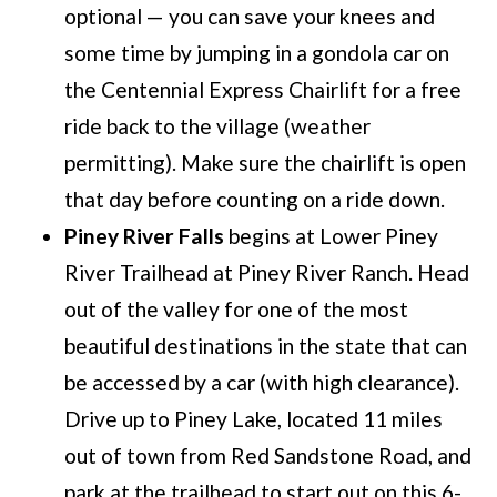
optional — you can save your knees and
some time by jumping in a gondola car on
the Centennial Express Chairlift for a free
ride back to the village (weather
permitting). Make sure the chairlift is open
that day before counting on a ride down.
Piney River Falls
begins at Lower Piney
River Trailhead at Piney River Ranch. Head
out of the valley for one of the most
beautiful destinations in the state that can
be accessed by a car (with high clearance).
Drive up to Piney Lake, located 11 miles
out of town from Red Sandstone Road, and
park at the trailhead to start out on this 6-