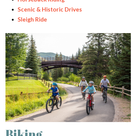
Scenic & Historic Drives
Sleigh Ride
Biking