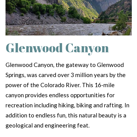
Glenwood Canyon
Glenwood Canyon, the gateway to Glenwood
Springs, was carved over 3 million years by the
power of the Colorado River. This 16-mile
canyon provides endless opportunities for
recreation including hiking, biking and rafting. In
addition to endless fun, this natural beauty is a
geological and engineering feat.