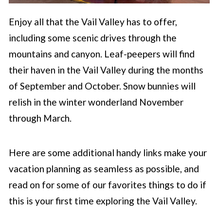
Enjoy all that the Vail Valley has to offer,
including some scenic drives through the
mountains and canyon. Leaf-peepers will find
their haven in the Vail Valley during the months
of September and October. Snow bunnies will
relish in the winter wonderland November
through March.
Here are some additional handy links make your
vacation planning as seamless as possible, and
read on for some of our favorites things to do if
this is your first time exploring the Vail Valley.