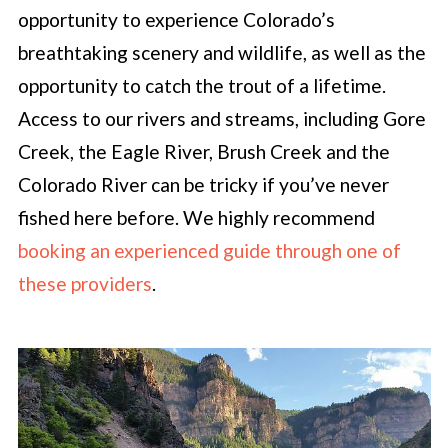
opportunity to experience Colorado’s
breathtaking scenery and wildlife, as well as the
opportunity to catch the trout of a lifetime.
Access to our rivers and streams, including Gore
Creek, the Eagle River, Brush Creek and the
Colorado River can be tricky if you’ve never
fished here before. We highly recommend
booking an experienced guide through one of
these providers
.