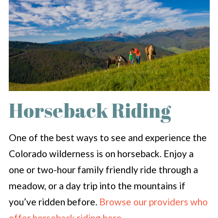
Horseback Riding
One of the best ways to see and experience the
Colorado wilderness is on horseback. Enjoy a
one or two-hour family friendly ride through a
meadow, or a day trip into the mountains if
you’ve ridden before.
Browse our providers who
offer horseback riding here
.