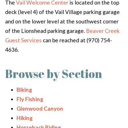
The
Vail Welcome Center
is located on the top
deck (level 4) of the Vail Village parking garage
and on the lower level at the southwest corner
of the Lionshead parking garage.
Beaver Creek
Guest Services
can be reached at (970) 754-
4636.
Browse by Section
Biking
Fly Fishing
Glenwood Canyon
Hiking
Horseback Riding