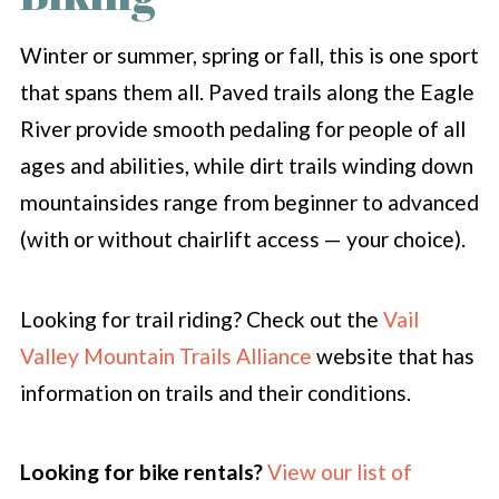
Winter or summer, spring or fall, this is one sport
that spans them all. Paved trails along the Eagle
River provide smooth pedaling for people of all
ages and abilities, while dirt trails winding down
mountainsides range from beginner to advanced
(with or without chairlift access — your choice).
Looking for trail riding? Check out the
Vail
Valley Mountain Trails Alliance
website that has
information on trails and their conditions.
Looking for bike rentals?
View our list of