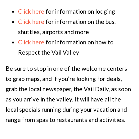
Click here
for information on lodging
Click here
for information on the bus,
shuttles, airports and more
Click here
for information on how to
Respect the Vail Valley
Be sure to stop in one of the welcome centers
to grab maps, and if you’re looking for deals,
grab the local newspaper, the Vail Daily, as soon
as you arrive in the valley. It will have all the
local specials running during your vacation and
range from spas to restaurants and activities.