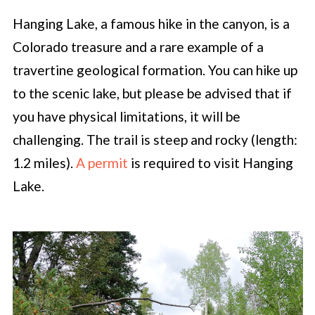
Hanging Lake, a famous hike in the canyon, is a
Colorado treasure and a rare example of a
travertine geological formation. You can hike up
to the scenic lake, but please be advised that if
you have physical limitations, it will be
challenging. The trail is steep and rocky (length:
1.2 miles).
A permit
is required to visit Hanging
Lake.