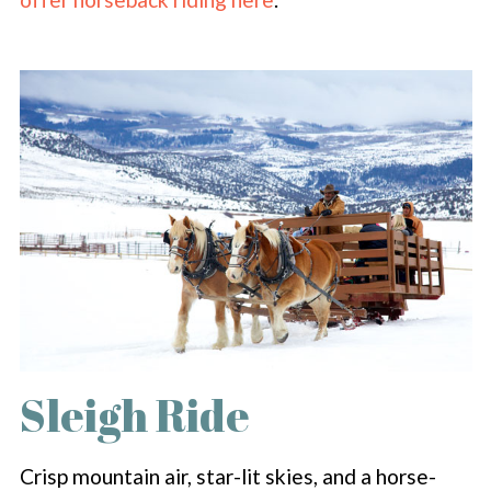
Sleigh Ride
Crisp mountain air, star-lit skies, and a horse-