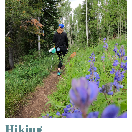
Hiking