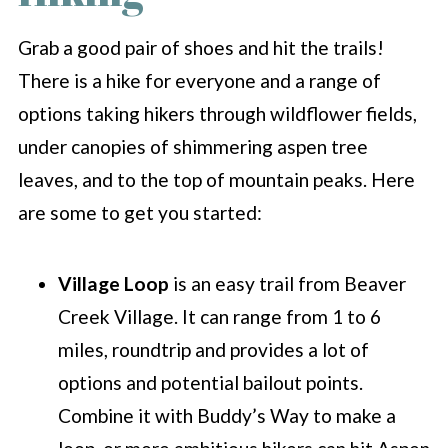
Grab a good pair of shoes and hit the trails!
There is a hike for everyone and a range of
options taking hikers through wildflower fields,
under canopies of shimmering aspen tree
leaves, and to the top of mountain peaks. Here
are some to get you started:
Village Loop
is an easy trail from Beaver
Creek Village. It can range from 1 to 6
miles, roundtrip and provides a lot of
options and potential bailout points.
Combine it with Buddy’s Way to make a