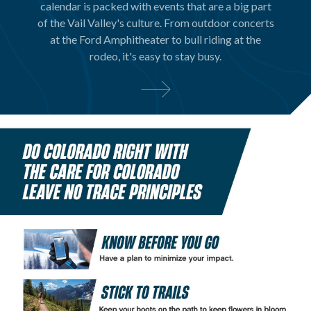
calendar is packed with events that are a big part
of the Vail Valley's culture. From outdoor concerts
at the Ford Amphitheater to bull riding at the
rodeo, it's easy to stay busy.