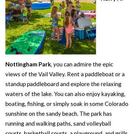
Nottingham Park
, you can admire the epic
views of the Vail Valley. Rent a paddleboat or a
standup paddleboard and explore the relaxing
waters of the lake. You can also enjoy kayaking,
boating, fishing, or simply soak in some Colorado
sunshine on the sandy beach. The park has
running and walking paths, sand volleyball
courts, basketball courts, a playground, and grills