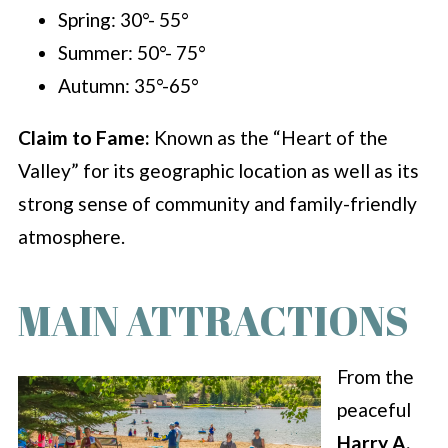
Spring: 30°- 55°
Summer: 50°- 75°
Autumn: 35°-65°
Claim to Fame:
Known as the “Heart of the
Valley” for its geographic location as well as its
strong sense of community and family-friendly
atmosphere.
MAIN ATTRACTIONS
From the
peaceful
Harry A.