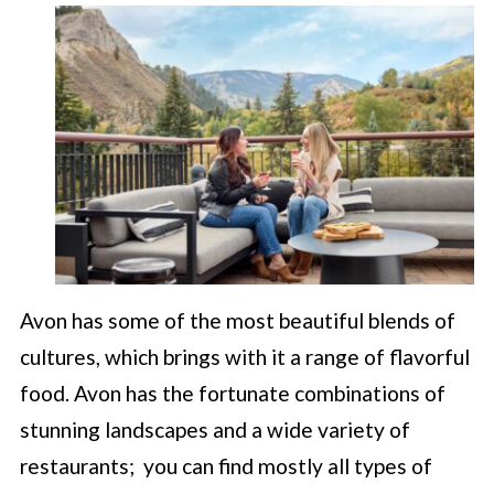
Avon has some of the most beautiful blends of
cultures, which brings with it a range of flavorful
food. Avon has the fortunate combinations of
stunning landscapes and a wide variety of
restaurants; you can find mostly all types of