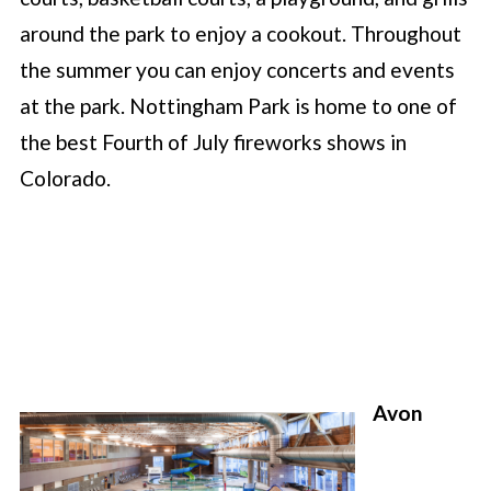
around the park to enjoy a cookout. Throughout
the summer you can enjoy concerts and events
at the park. Nottingham Park is home to one of
the best Fourth of July fireworks shows in
Colorado.
Avon