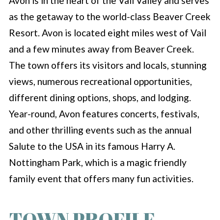
Avon is in the heart of the Vail Valley and serves
as the getaway to the world-class Beaver Creek
Resort. Avon is located eight miles west of Vail
and a few minutes away from Beaver Creek.
The town offers its visitors and locals, stunning
views, numerous recreational opportunities,
different dining options, shops, and lodging.
Year-round, Avon features concerts, festivals,
and other thrilling events such as the annual
Salute to the USA in its famous Harry A.
Nottingham Park, which is a magic friendly
family event that offers many fun activities.
TOWN PROFILE