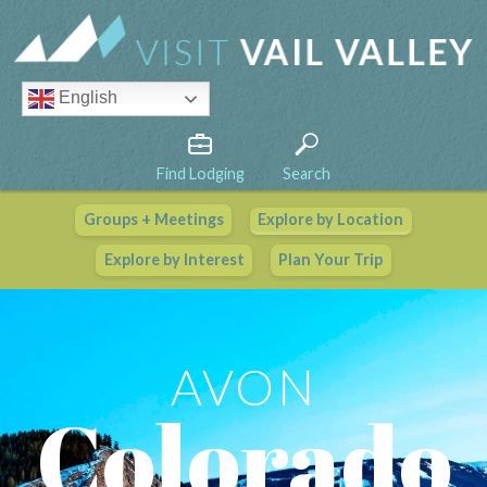
English
Find Lodging
Search
Groups + Meetings
Explore by Location
Vail Valley Calendar
Explore by Interest
Plan Your Trip
View All Events
AVON
Colorado