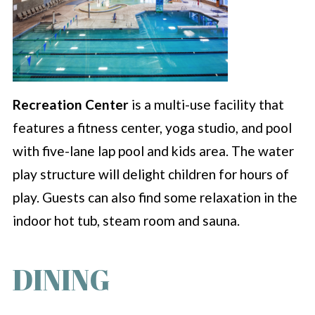
Recreation Center
is a multi-use facility that
features a fitness center, yoga studio, and pool
with five-lane lap pool and kids area. The water
play structure will delight children for hours of
play. Guests can also find some relaxation in the
indoor hot tub, steam room and sauna.
DINING