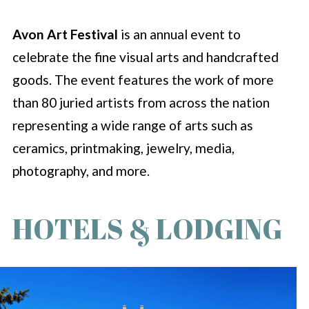
Avon Art Festival
is an annual event to
celebrate the fine visual arts and handcrafted
goods. The event features the work of more
than 80 juried artists from across the nation
representing a wide range of arts such as
ceramics, printmaking, jewelry, media,
photography, and more.
HOTELS & LODGING