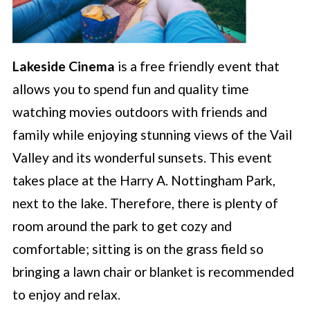
Lakeside Cinema
is a free friendly event that
allows you to spend fun and quality time
watching movies outdoors with friends and
family while enjoying stunning views of the Vail
Valley and its wonderful sunsets. This event
takes place at the Harry A. Nottingham Park,
next to the lake. Therefore, there is plenty of
room around the park to get cozy and
comfortable; sitting is on the grass field so
bringing a lawn chair or blanket is recommended
to enjoy and relax.