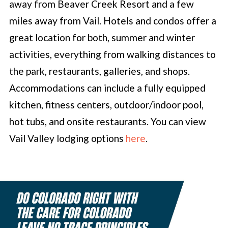
away from Beaver Creek Resort and a few
miles away from Vail. Hotels and condos offer a
great location for both, summer and winter
activities, everything from walking distances to
the park, restaurants, galleries, and shops.
Accommodations can include a fully equipped
kitchen, fitness centers, outdoor/indoor pool,
hot tubs, and onsite restaurants. You can view
Vail Valley lodging options
here
.