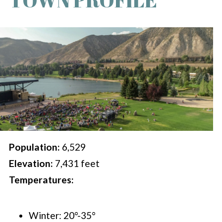
Population:
6,529
Elevation:
7,431 feet
Temperatures:
Winter: 20°-35°