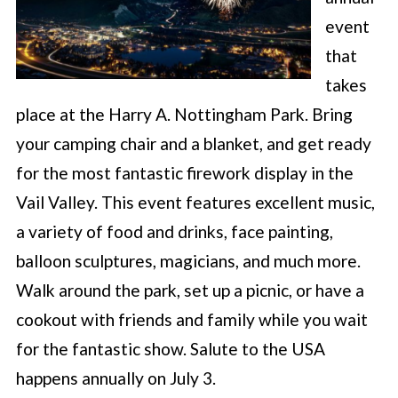
event
that
takes
place at the Harry A. Nottingham Park. Bring
your camping chair and a blanket, and get ready
for the most fantastic firework display in the
Vail Valley. This event features excellent music,
a variety of food and drinks, face painting,
balloon sculptures, magicians, and much more.
Walk around the park, set up a picnic, or have a
cookout with friends and family while you wait
for the fantastic show. Salute to the USA
happens annually on July 3.