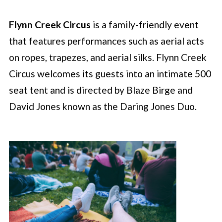
Flynn Creek Circus
is a family-friendly event
that features performances such as aerial acts
on ropes, trapezes, and aerial silks. Flynn Creek
Circus welcomes its guests into an intimate 500
seat tent and is directed by Blaze Birge and
David Jones known as the Daring Jones Duo.