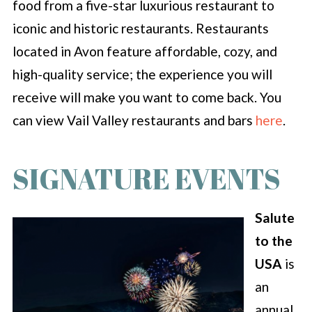
food from a five-star luxurious restaurant to
iconic and historic restaurants. Restaurants
located in Avon feature affordable, cozy, and
high-quality service; the experience you will
receive will make you want to come back. You
can view Vail Valley restaurants and bars
here
.
SIGNATURE EVENTS
Salute
to the
USA
is
an
annual