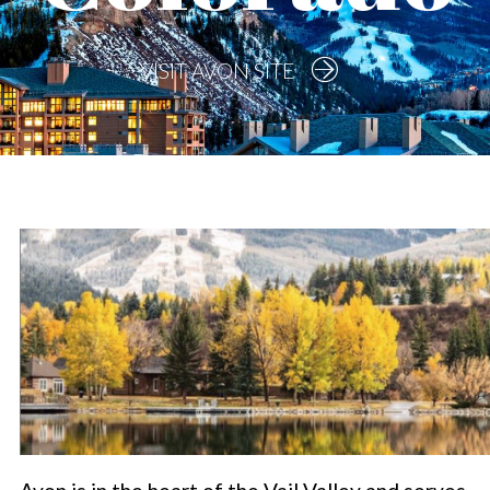
VISIT AVON SITE