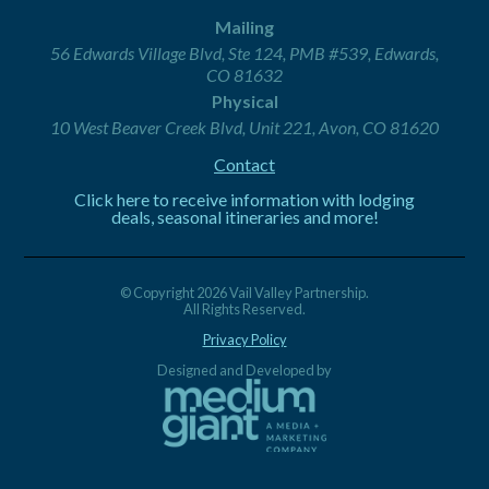
Mailing
56 Edwards Village Blvd, Ste 124, PMB #539, Edwards,
CO 81632
Physical
10 West Beaver Creek Blvd, Unit 221, Avon, CO 81620
Contact
Click here to receive information with lodging
deals, seasonal itineraries and more!
© Copyright 2026 Vail Valley Partnership.
All Rights Reserved.
Privacy Policy
Designed and Developed by