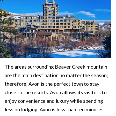
The areas surrounding Beaver Creek mountain
are the main destination no matter the season;
therefore, Avon is the perfect town to stay
close to the resorts. Avon allows its visitors to
enjoy convenience and luxury while spending
less on lodging. Avon is less than ten minutes