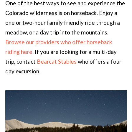
One of the best ways to see and experience the
Colorado wilderness is on horseback. Enjoy a
one or two-hour family friendly ride through a
meadow, or a day trip into the mountains.
Browse our providers who offer horseback
riding here
. If you are looking for a multi-day
trip, contact
Bearcat Stables
who offers a four
day excursion.