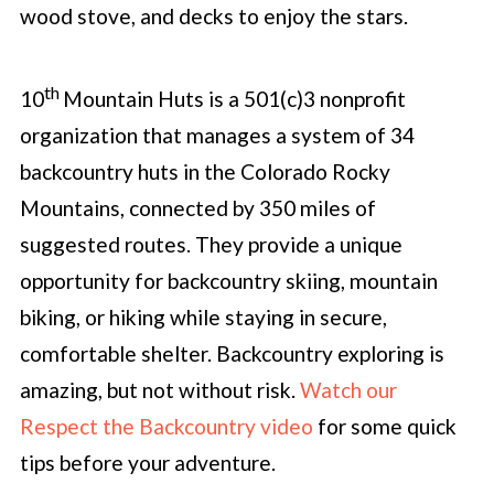
wood stove, and decks to enjoy the stars.
th
10
Mountain Huts is a 501(c)3 nonprofit
organization that manages a system of 34
backcountry huts in the Colorado Rocky
Mountains, connected by 350 miles of
suggested routes. They provide a unique
opportunity for backcountry skiing, mountain
biking, or hiking while staying in secure,
comfortable shelter. Backcountry exploring is
amazing, but not without risk.
Watch our
Respect the Backcountry video
for some quick
tips before your adventure.