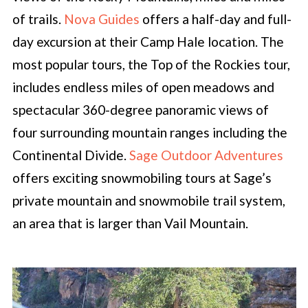
of trails.
Nova Guides
offers a half-day and full-
day excursion at their Camp Hale location. The
most popular tours, the Top of the Rockies tour,
includes endless miles of open meadows and
spectacular 360-degree panoramic views of
four surrounding mountain ranges including the
Continental Divide.
Sage Outdoor Adventures
offers exciting snowmobiling tours at Sage’s
private mountain and snowmobile trail system,
an area that is larger than Vail Mountain.