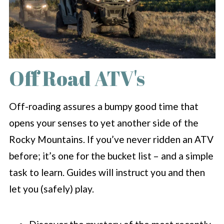
Off Road ATV's
Off-roading assures a bumpy good time that
opens your senses to yet another side of the
Rocky Mountains. If you’ve never ridden an ATV
before; it’s one for the bucket list – and a simple
task to learn. Guides will instruct you and then
let you (safely) play.