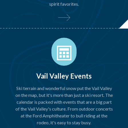
spirit favorites.
Vail Valley Events
Ski terrain and wonderful snow put the Vail Valley
on the map, but it's more than just a ski resort. The
calendar is packed with events that are a big part
of the Vail Valley's culture. From outdoor concerts
at the Ford Amphitheater to bull riding at the
rodeo, it's easy to stay busy.