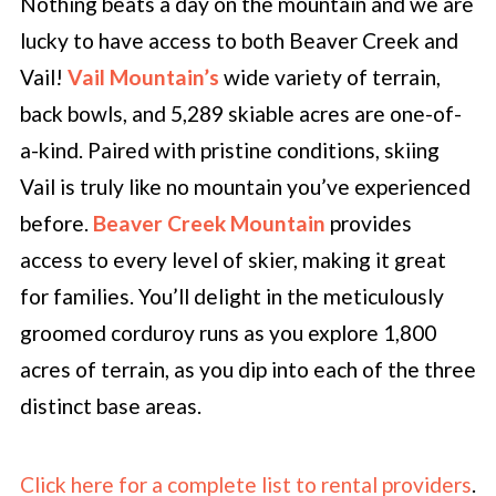
Nothing beats a day on the mountain and we are
lucky to have access to both Beaver Creek and
Vail!
Vail Mountain’s
wide variety of terrain,
back bowls, and 5,289 skiable acres are one-of-
a-kind. Paired with pristine conditions, skiing
Vail is truly like no mountain you’ve experienced
before.
Beaver Creek Mountain
provides
access to every level of skier, making it great
for families. You’ll delight in the meticulously
groomed corduroy runs as you explore 1,800
acres of terrain, as you dip into each of the three
distinct base areas.
Click here for a complete list to rental providers
.