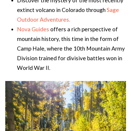
Discover the mystery of the most recently
extinct volcano in Colorado through
Sage
Outdoor Adventures.
Nova Guides
offers a rich perspective of
mountain history, this time in the form of
Camp Hale, where the 10th Mountain Army
Division trained for divisive battles won in
World War II.