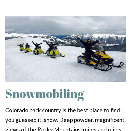
Snowmobiling
Colorado back country is the best place to find…
you guessed it, snow. Deep powder, magnificent
views of the Rocky Mountains, miles and miles