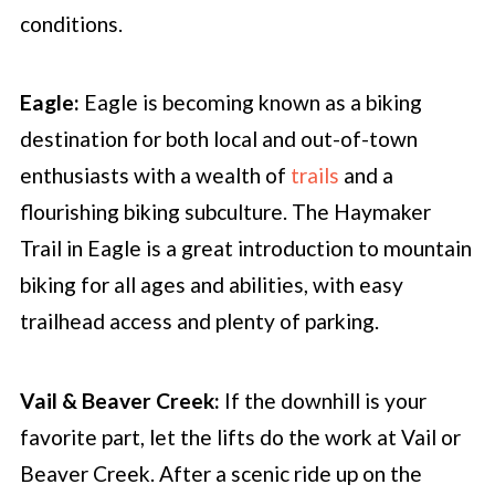
conditions.
Eagle:
Eagle is becoming known as a biking
destination for both local and out-of-town
enthusiasts with a wealth of
trails
and a
flourishing biking subculture. The Haymaker
Trail in Eagle is a great introduction to mountain
biking for all ages and abilities, with easy
trailhead access and plenty of parking.
Vail & Beaver Creek:
If the downhill is your
favorite part, let the lifts do the work at Vail or
Beaver Creek. After a scenic ride up on the