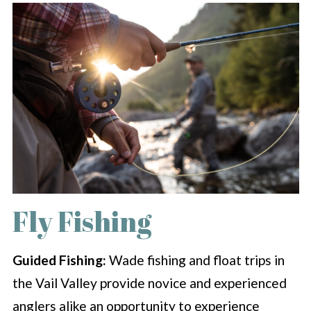
Fly Fishing
Guided Fishing:
Wade fishing and float trips in
the Vail Valley provide novice and experienced
anglers alike an opportunity to experience