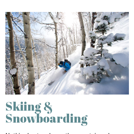
Skiing &
Snowboarding