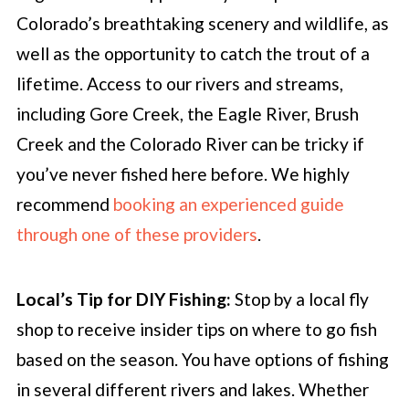
Colorado’s breathtaking scenery and wildlife, as
well as the opportunity to catch the trout of a
lifetime. Access to our rivers and streams,
including Gore Creek, the Eagle River, Brush
Creek and the Colorado River can be tricky if
you’ve never fished here before. We highly
recommend
booking an experienced guide
through one of these providers
.
Local’s Tip for DIY Fishing:
Stop by a local fly
shop to receive insider tips on where to go fish
based on the season. You have options of fishing
in several different rivers and lakes. Whether