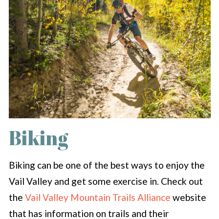
Biking
Biking can be one of the best ways to enjoy the
Vail Valley and get some exercise in. Check out
the
Vail Valley Mountain Trails Alliance
website
that has information on trails and their