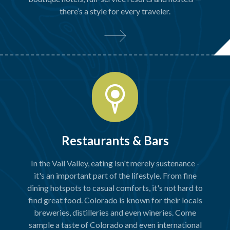
there’s a style for every traveler.
Restaurants & Bars
In the Vail Valley, eating isn't merely sustenance -
it's an important part of the lifestyle. From fine
dining hotspots to casual comforts, it's not hard to
find great food. Colorado is known for their locals
breweries, distilleries and even wineries. Come
sample a taste of Colorado and even international