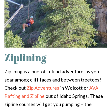
Ziplining
Ziplining is a one-of-a-kind adventure, as you
soar among cliff faces and between treetops!
Check out
Zip Adventures
in Wolcott or
AVA
Rafting and Zipline
out of Idaho Springs. These
zipline courses will get you pumping – the