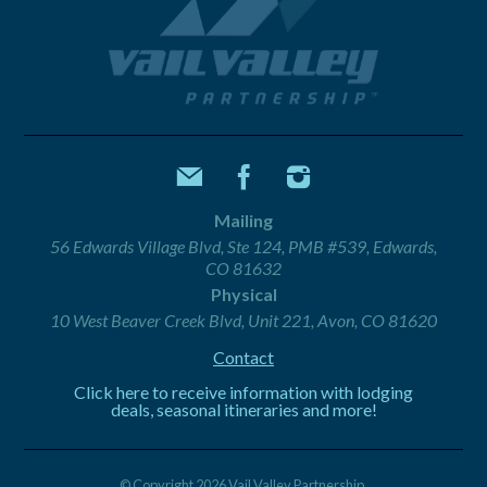
Mailing
56 Edwards Village Blvd, Ste 124, PMB #539, Edwards,
CO 81632
Physical
10 West Beaver Creek Blvd, Unit 221, Avon, CO 81620
Contact
Click here to receive information with lodging
deals, seasonal itineraries and more!
© Copyright 2026 Vail Valley Partnership.