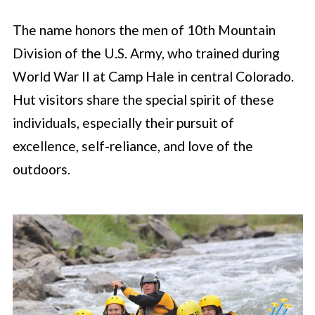
The name honors the men of 10th Mountain
Division of the U.S. Army, who trained during
World War II at Camp Hale in central Colorado.
Hut visitors share the special spirit of these
individuals, especially their pursuit of
excellence, self-reliance, and love of the
outdoors.