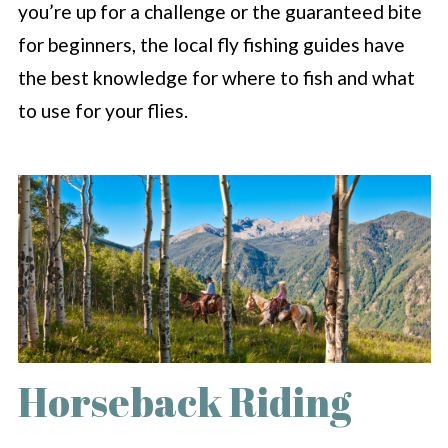
you’re up for a challenge or the guaranteed bite
for beginners, the local fly fishing guides have
the best knowledge for where to fish and what
to use for your flies.
Horseback Riding