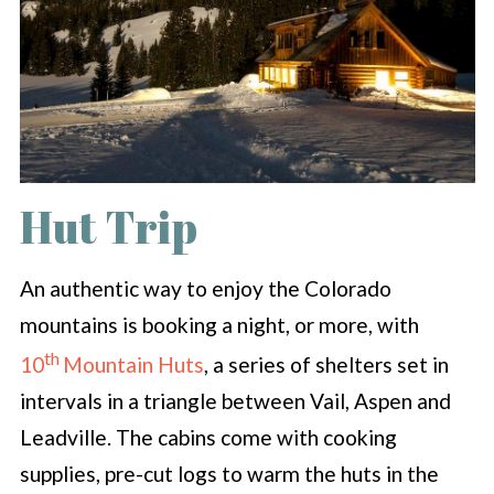
Hut Trip
An authentic way to enjoy the Colorado
mountains is booking a night, or more, with
th
10
Mountain Huts
, a series of shelters set in
intervals in a triangle between Vail, Aspen and
Leadville. The cabins come with cooking
supplies, pre-cut logs to warm the huts in the