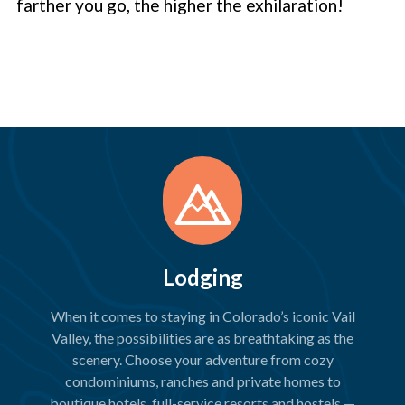
farther you go, the higher the exhilaration!
Lodging
When it comes to staying in Colorado’s iconic Vail
Valley, the possibilities are as breathtaking as the
scenery. Choose your adventure from cozy
condominiums, ranches and private homes to
boutique hotels, full-service resorts and hostels —