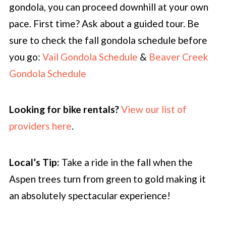
gondola, you can proceed downhill at your own
pace. First time? Ask about a guided tour. Be
sure to check the fall gondola schedule before
you go:
Vail Gondola Schedule
&
Beaver Creek
Gondola Schedule
Looking for bike rentals?
View our list of
providers here
.
Local’s Tip:
Take a ride in the fall when the
Aspen trees turn from green to gold making it
an absolutely spectacular experience!