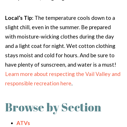
Local’s Tip:
The temperature cools down to a
slight chill, even in the summer. Be prepared
with moisture-wicking clothes during the day
and a light coat for night. Wet cotton clothing
stays moist and cold for hours. And be sure to
have plenty of sunscreen, and water is a must!
Learn more about respecting the Vail Valley and
responsible recreation here
.
Browse by Section
ATVs