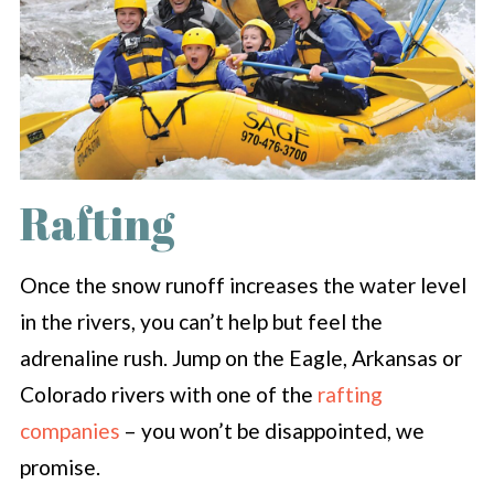
Rafting
Once the snow runoff increases the water level
in the rivers, you can’t help but feel the
adrenaline rush. Jump on the Eagle, Arkansas or
Colorado rivers with one of the
rafting
companies
– you won’t be disappointed, we
promise.