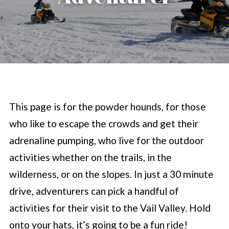
This page is for the powder hounds, for those
who like to escape the crowds and get their
adrenaline pumping, who live for the outdoor
activities whether on the trails, in the
wilderness, or on the slopes. In just a 30 minute
drive, adventurers can pick a handful of
activities for their visit to the Vail Valley. Hold
onto your hats, it’s going to be a fun ride!