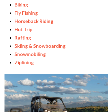
Biking
Fly Fishing
Horseback Riding
Hut Trip
Rafting
Skiing & Snowboarding
Snowmobiling
Ziplining