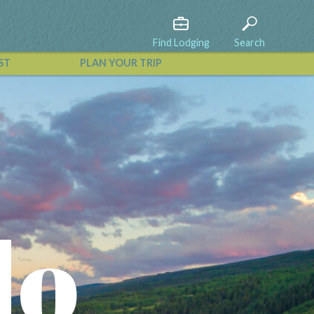
Find Lodging
Search
ST
PLAN YOUR TRIP
View All Events
do