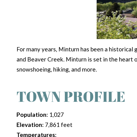
For many years, Minturn has been a historical 
and Beaver Creek. Minturn is set in the heart 
snowshoeing, hiking, and more.
TOWN PROFILE
Population:
1,027
Elevation:
7,861 feet
Temperatures: