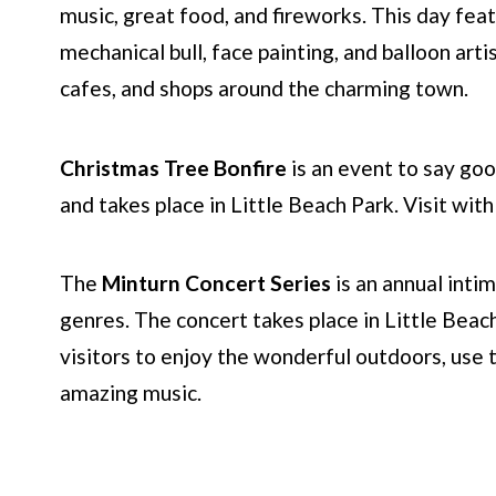
music, great food, and fireworks. This day feat
mechanical bull, face painting, and balloon arti
cafes, and shops around the charming town.
Christmas Tree Bonfire
is an event to say goo
and takes place in Little Beach Park. Visit wit
The
Minturn Concert Series
is an annual inti
genres. The concert takes place in Little Beac
visitors to enjoy the wonderful outdoors, use th
amazing music.