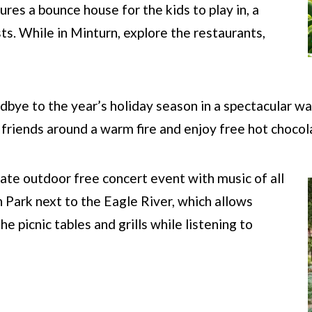
ures a bounce house for the kids to play in, a
sts. While in Minturn, explore the restaurants,
dbye to the year’s holiday season in a spectacular wa
h friends around a warm fire and enjoy free hot choco
mate outdoor free concert event with music of all
h Park next to the Eagle River, which allows
e picnic tables and grills while listening to