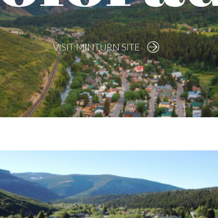
VISIT MINTURN SITE