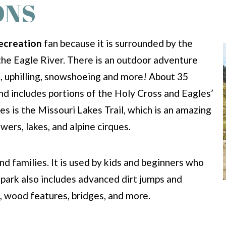
ONS
ecreation
fan because it is surrounded by the
the Eagle River. There is an outdoor adventure
ing, uphilling, snowshoeing and more! About 35
nd includes portions of the Holy Cross and Eagles’
 is the Missouri Lakes Trail, which is an amazing
wers, lakes, and alpine cirques.
and families. It is used by kids and beginners who
e park also includes advanced dirt jumps and
s, wood features, bridges, and more.