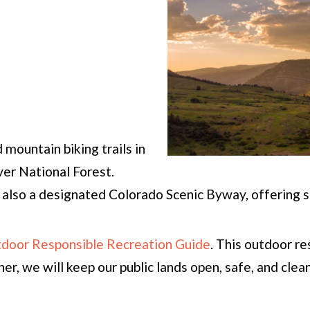
mountain biking trails in
er National Forest.
also a designated Colorado Scenic Byway, offering s
utdoor Responsible Recreation Guide
. This outdoor r
er, we will keep our public lands open, safe, and clean