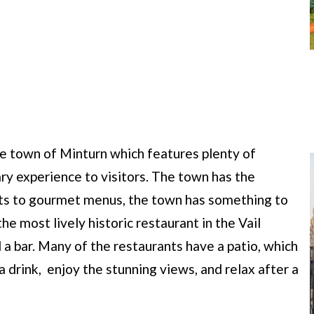
que town of Minturn which features plenty of
ry experience to visitors. The town has the
ats to gourmet menus, the town has something to
e most lively historic restaurant in the Vail
d a bar. Many of the restaurants have a patio, which
a drink, enjoy the stunning views, and relax after a