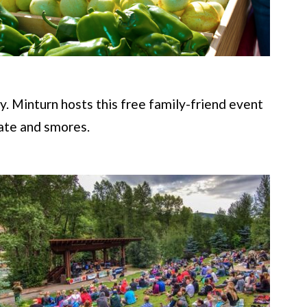
y. Minturn hosts this free family-friend event
late and smores.