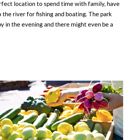
rfect location to spend time with family, have
o the river for fishing and boating. The park
 by in the evening and there might even be a