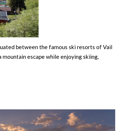
ituated between the famous ski resorts of Vail
 a mountain escape while enjoying skiing,