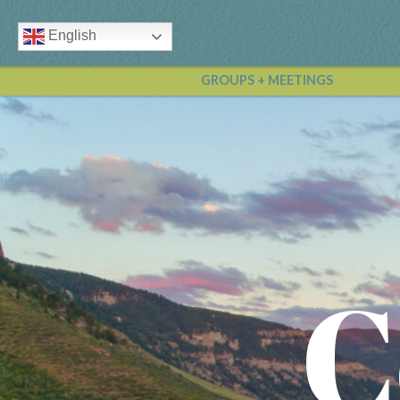
English
GROUPS + MEETINGS
C