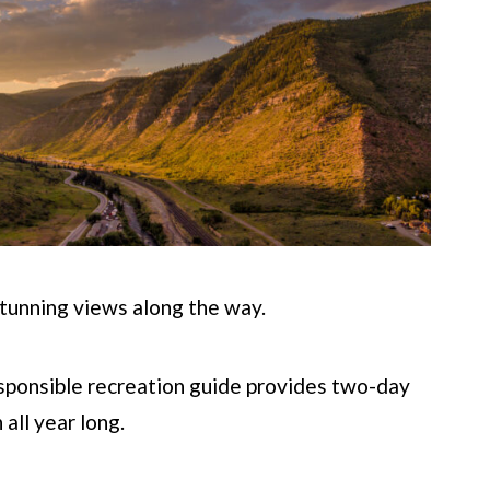
tunning views along the way.
esponsible recreation guide provides two-day
 all year long.