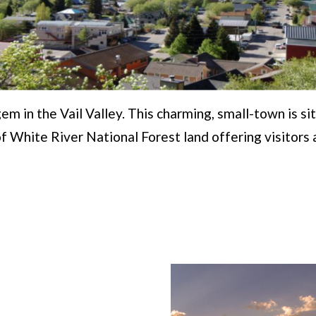
gem in the Vail Valley. This charming, small-town is s
of White River National Forest land offering visitors