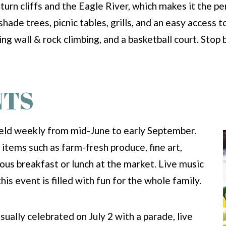
urn cliffs and the Eagle River, which makes it the pe
shade trees, picnic tables, grills, and an easy access t
bing wall & rock climbing, and a basketball court. Stop
NTS
held weekly from mid-June to early September.
items such as farm-fresh produce, fine art,
cious breakfast or lunch at the market. Live music
his event is filled with fun for the whole family.
usually celebrated on July 2 with a parade, live