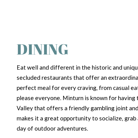
DINING
Eat well and different in the historic and uni
secluded restaurants that offer an extraordina
perfect meal for every craving, from casual e
please everyone. Minturn is known for having th
Valley that offers a friendly gambling joint an
makes it a great opportunity to socialize, grab 
day of outdoor adventures.