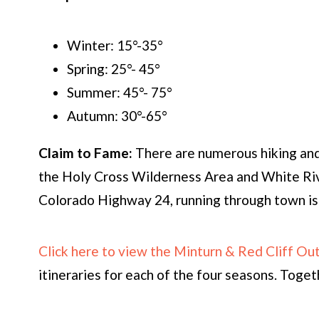
Winter: 15°-35°
Spring: 25°- 45°
Summer: 45°- 75°
Autumn: 30°-65°
Claim to Fame:
There are numerous hiking and 
the Holy Cross Wilderness Area and White Riv
Colorado Highway 24, running through town is 
Click here to view the Minturn & Red Cliff O
itineraries for each of the four seasons. Togeth