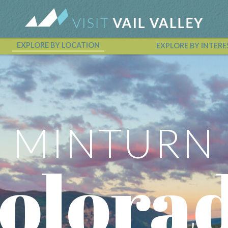
EXPLORE BY LOCATION
EXPLORE BY INTERE
Vail Valley Calendar
MINTURN
olora