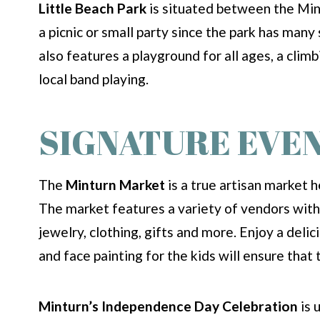
Little Beach Park
is situated between the Mint
a picnic or small party since the park has many 
also features a playground for all ages, a clim
local band playing.
SIGNATURE EVE
The
Minturn Market
is a true artisan market 
The market features a variety of vendors with 
jewelry, clothing, gifts and more. Enjoy a deli
and face painting for the kids will ensure that t
Minturn’s Independence Day Celebration
is 