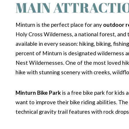
MAIN ATTRACTI
Minturn is the perfect place for any
outdoor r
Holy Cross Wilderness, a national forest, and 
available in every season: hiking, biking, fish
percent of Minturn is designated wilderness a
Nest Wildernesses. One of the most loved hikes
hike with stunning scenery with creeks, wildflo
Minturn Bike Park
is a free bike park for kids 
want to improve their bike riding abilities. Th
technical gravity trail features with rock drop