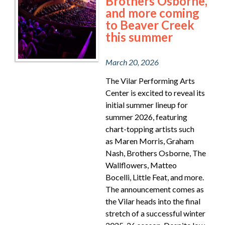
Brothers Osborne,
and more coming
to Beaver Creek
this summer
March 20, 2026
The Vilar Performing Arts
Center is excited to reveal its
initial summer lineup for
summer 2026, featuring
chart-topping artists such
as Maren Morris, Graham
Nash, Brothers Osborne, The
Wallflowers, Matteo
Bocelli, Little Feat, and more.
The announcement comes as
the Vilar heads into the final
stretch of a successful winter