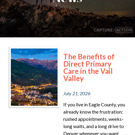
The Benefits of
Direct Primary
Care in the Vail
Valley
July 21, 2026
If you live in Eagle County, you
already know the frustration:
rushed appointments, weeks-
long waits, and a long drive to
Denver whenever you want