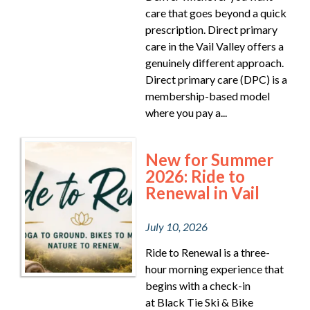
care that goes beyond a quick
prescription. Direct primary
care in the Vail Valley offers a
genuinely different approach.
Direct primary care (DPC) is a
membership-based model
where you pay a...
New for Summer
2026: Ride to
Renewal in Vail
July 10, 2026
Ride to Renewal is a three-
hour morning experience that
begins with a check-in
at Black Tie Ski & Bike