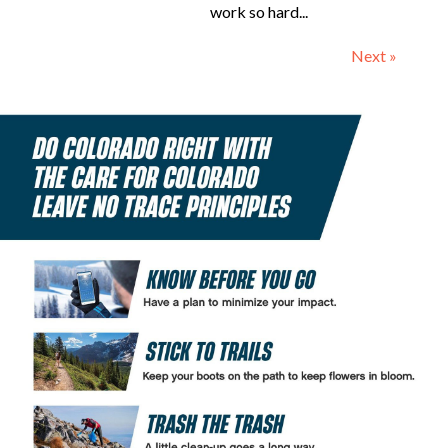
work so hard...
Next »