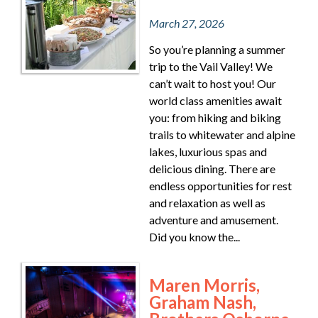
March 27, 2026
So you’re planning a summer
trip to the Vail Valley! We
can’t wait to host you! Our
world class amenities await
you: from hiking and biking
trails to whitewater and alpine
lakes, luxurious spas and
delicious dining. There are
endless opportunities for rest
and relaxation as well as
adventure and amusement.
Did you know the...
Maren Morris,
Graham Nash,