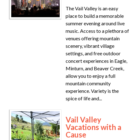
The Vail Valley is an easy
place to build a memorable
summer evening around live
music. Access to a plethora of
venues offering mountain
scenery, vibrant village
settings, and free outdoor
concert experiences in Eagle,
Minturn, and Beaver Creek,
allow you to enjoy a full
mountain community
experience. Variety is the
spice of life and...
Vail Valley
Vacations with a
Cause