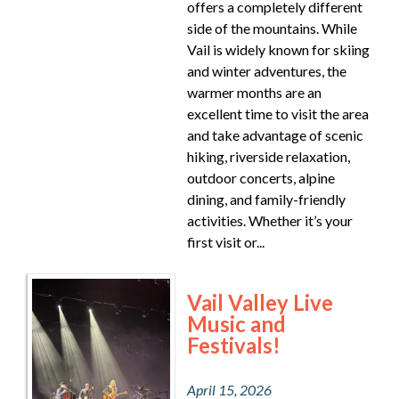
offers a completely different
side of the mountains. While
Vail is widely known for skiing
and winter adventures, the
warmer months are an
excellent time to visit the area
and take advantage of scenic
hiking, riverside relaxation,
outdoor concerts, alpine
dining, and family-friendly
activities. Whether it’s your
first visit or...
Vail Valley Live
Music and
Festivals!
April 15, 2026