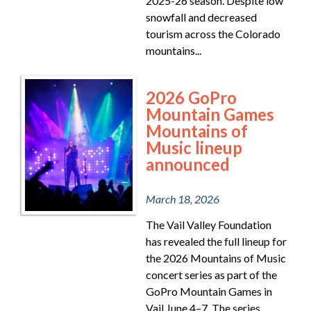
2025-26 season. Despite low
snowfall and decreased
tourism across the Colorado
mountains...
2026 GoPro
Mountain Games
Mountains of
Music lineup
announced
March 18, 2026
The Vail Valley Foundation
has revealed the full lineup for
the 2026 Mountains of Music
concert series as part of the
GoPro Mountain Games in
Vail June 4–7. The series