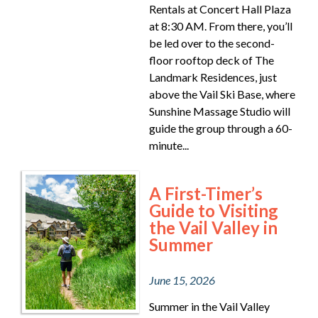
Rentals at Concert Hall Plaza
at 8:30 AM. From there, you’ll
be led over to the second-
floor rooftop deck of The
Landmark Residences, just
above the Vail Ski Base, where
Sunshine Massage Studio will
guide the group through a 60-
minute...
A First-Timer’s
Guide to Visiting
the Vail Valley in
Summer
June 15, 2026
Summer in the Vail Valley