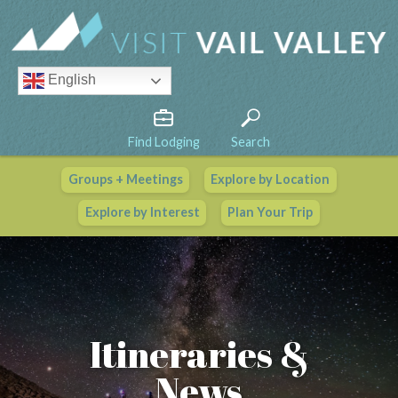
English
Find Lodging
Search
Groups + Meetings
Explore by Location
Vail Valley Calendar
Explore by Interest
Plan Your Trip
View All Events
Itineraries &
News