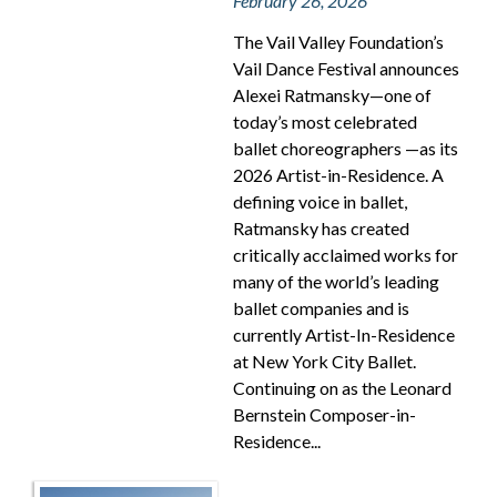
February 26, 2026
The Vail Valley Foundation’s
Vail Dance Festival announces
Alexei Ratmansky—one of
today’s most celebrated
ballet choreographers —as its
2026 Artist-in-Residence. A
defining voice in ballet,
Ratmansky has created
critically acclaimed works for
many of the world’s leading
ballet companies and is
currently Artist-In-Residence
at New York City Ballet.
Continuing on as the Leonard
Bernstein Composer-in-
Residence...