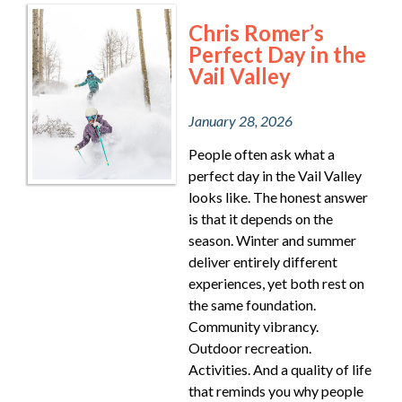
Chris Romer’s
Perfect Day in the
Vail Valley
January 28, 2026
People often ask what a
perfect day in the Vail Valley
looks like. The honest answer
is that it depends on the
season. Winter and summer
deliver entirely different
experiences, yet both rest on
the same foundation.
Community vibrancy.
Outdoor recreation.
Activities. And a quality of life
that reminds you why people