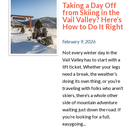
Taking a Day Off
from Skiing in the
Vail Valley? Here’s
How to Do It Right
February 9, 2026
Not every winter day in the
Vail Valley has to start with a
lift ticket. Whether your legs
need a break, the weather’s
doing its own thing, or you’re
traveling with folks who aren’t
skiers, there’s a whole other
side of mountain adventure
waiting just down the road. If
you’re looking for a full,
easygoing...