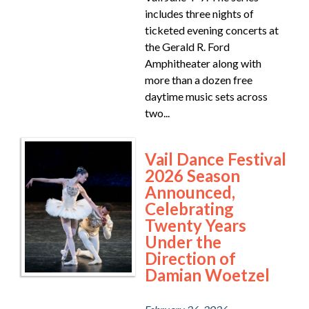
includes three nights of
ticketed evening concerts at
the Gerald R. Ford
Amphitheater along with
more than a dozen free
daytime music sets across
two...
Vail Dance Festival
2026 Season
Announced,
Celebrating
Twenty Years
Under the
Direction of
Damian Woetzel