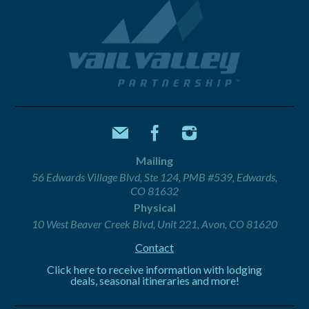
Mailing
56 Edwards Village Blvd, Ste 124, PMB #539, Edwards,
CO 81632
Physical
10 West Beaver Creek Blvd, Unit 221, Avon, CO 81620
Contact
Click here to receive information with lodging
deals, seasonal itineraries and more!