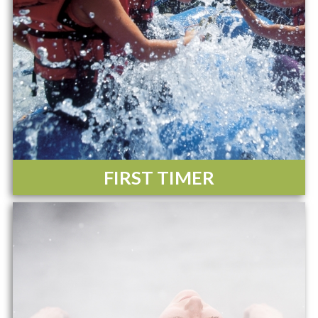
FIRST TIMER