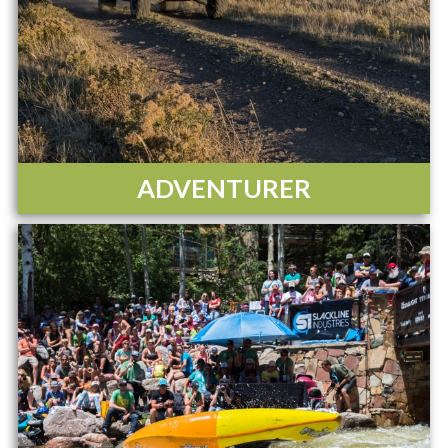
ADVENTURER