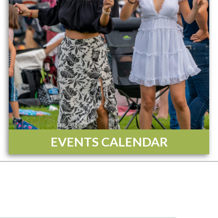
EVENTS CALENDAR