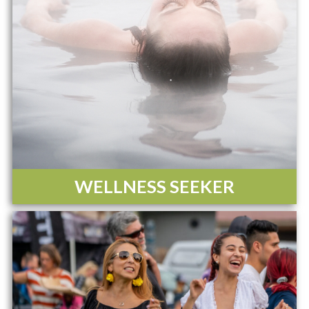
WELLNESS SEEKER