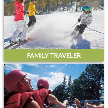
FAMILY TRAVELER