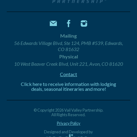
Mailing
56 Edwards Village Blvd, Ste 124, PMB #539, Edwards,
CO 81632
Physical
10 West Beaver Creek Blvd, Unit 221, Avon, CO 81620
Contact
Click here to receive information with lodging
deals, seasonal itineraries and more!
© Copyright 2026 Vail Valley Partnership.
All Rights Reserved.
Privacy Policy
Designed and Developed by