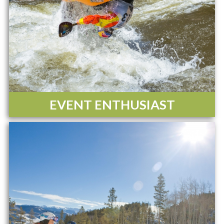
EVENT ENTHUSIAST