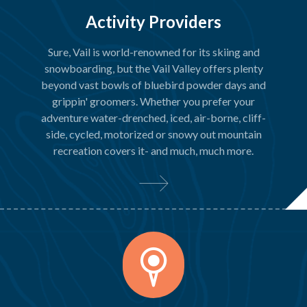
Activity Providers
Sure, Vail is world-renowned for its skiing and
snowboarding, but the Vail Valley offers plenty
beyond vast bowls of bluebird powder days and
grippin' groomers. Whether you prefer your
adventure water-drenched, iced, air-borne, cliff-
side, cycled, motorized or snowy out mountain
recreation covers it- and much, much more.