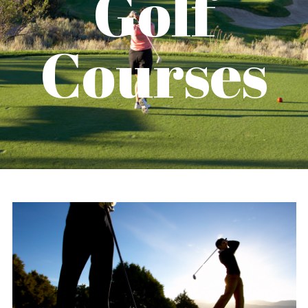
Golf
Courses