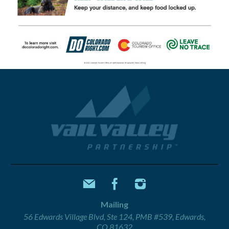
Mailing
56 Edwards Village Blvd, Ste 124, PMB #539, Edwards,
CO 81632