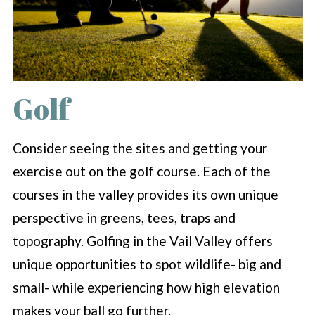
Golf
Consider seeing the sites and getting your
exercise out on the golf course. Each of the
courses in the valley provides its own unique
perspective in greens, tees, traps and
topography. Golfing in the Vail Valley offers
unique opportunities to spot wildlife- big and
small- while experiencing how high elevation
makes your ball go further.