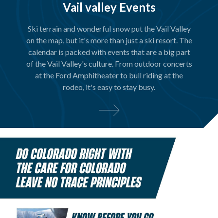
Vail valley Events
Ski terrain and wonderful snow put the Vail Valley
on the map, but it's more than just a ski resort. The
calendar is packed with events that are a big part
of the Vail Valley's culture. From outdoor concerts
at the Ford Amphitheater to bull riding at the
rodeo, it's easy to stay busy.