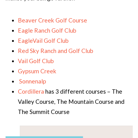
Beaver Creek Golf Course
Eagle Ranch Golf Club
EagleVail Golf Club
Red Sky Ranch and Golf Club
Vail Golf Club
Gypsum Creek
Sonnenalp
Cordillera
has 3 different courses – The
Valley Course, The Mountain Course and
The Summit Course