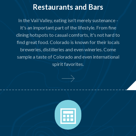
Restaurants and Bars
In the Vail Valley, eating isn't merely sustenance -
it's an important part of the lifestyle. From fine
dining hotspots to casual comforts, it's not hard to
find great food. Colorado is known for their locals
breweries, distilleries and even wineries. Come
sample a taste of Colorado and even international
spirit favorites.