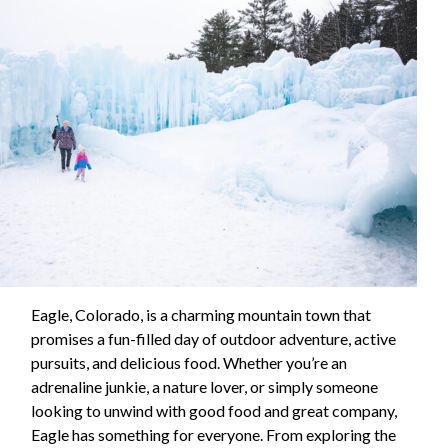
Eagle, Colorado, is a charming mountain town that
promises a fun-filled day of outdoor adventure, active
pursuits, and delicious food. Whether you’re an
adrenaline junkie, a nature lover, or simply someone
looking to unwind with good food and great company,
Eagle has something for everyone. From exploring the