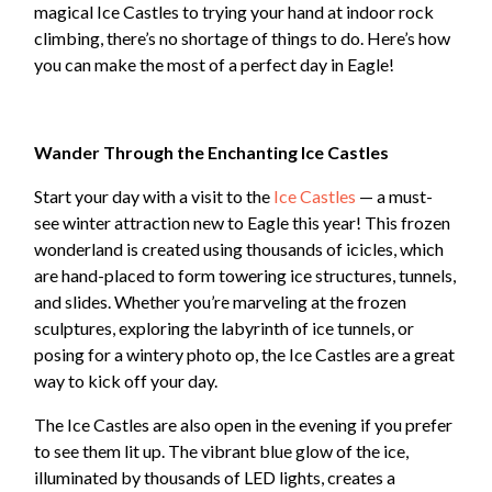
magical Ice Castles to trying your hand at indoor rock
climbing, there’s no shortage of things to do. Here’s how
you can make the most of a perfect day in Eagle!
Wander Through the Enchanting Ice Castles
Start your day with a visit to the
Ice Castles
— a must-
see winter attraction new to Eagle this year! This frozen
wonderland is created using thousands of icicles, which
are hand-placed to form towering ice structures, tunnels,
and slides. Whether you’re marveling at the frozen
sculptures, exploring the labyrinth of ice tunnels, or
posing for a wintery photo op, the Ice Castles are a great
way to kick off your day.
The Ice Castles are also open in the evening if you prefer
to see them lit up. The vibrant blue glow of the ice,
illuminated by thousands of LED lights, creates a