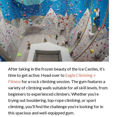
After taking in the frozen beauty of the Ice Castles, it’s
time to get active. Head over to
Eagle Climbing +
Fitness
for a rock climbing session. The gym features a
variety of climbing walls suitable for all skill levels, from
beginners to experienced climbers. Whether you’re
trying out bouldering, top-rope climbing, or sport
climbing, you’ll find the challenge you’re looking for in
this spacious and well-equipped gym.