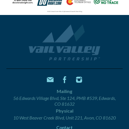
Mailing
56 Edwards Village Blvd, Ste 124, PMB #539, Edwards,
CO 81632
Physical
10 West Beaver Creek Blvd, Unit 221, Avon, CO 81620
Contact