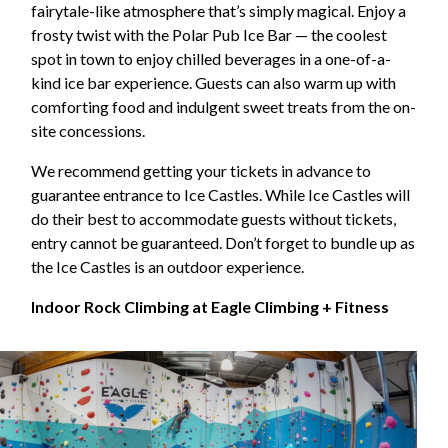
fairytale-like atmosphere that’s simply magical. Enjoy a
frosty twist with the Polar Pub Ice Bar — the coolest
spot in town to enjoy chilled beverages in a one-of-a-
kind ice bar experience. Guests can also warm up with
comforting food and indulgent sweet treats from the on-
site concessions.
We recommend getting your tickets in advance to
guarantee entrance to Ice Castles. While Ice Castles will
do their best to accommodate guests without tickets,
entry cannot be guaranteed. Don’t forget to bundle up as
the Ice Castles is an outdoor experience.
Indoor Rock Climbing at Eagle Climbing + Fitness