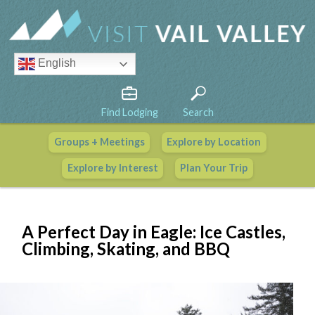
English
Find Lodging
Search
Groups + Meetings
Explore by Location
Vail Valley Calendar
Explore by Interest
Plan Your Trip
View All Events
A Perfect Day in Eagle: Ice Castles,
Climbing, Skating, and BBQ