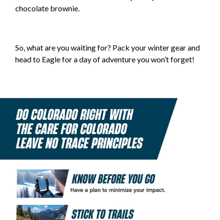
chocolate brownie.
So, what are you waiting for? Pack your winter gear and
head to Eagle for a day of adventure you won’t forget!