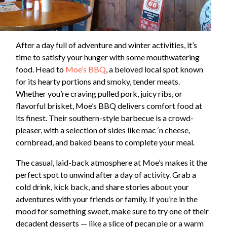
After a day full of adventure and winter activities, it’s
time to satisfy your hunger with some mouthwatering
food. Head to
Moe’s BBQ
, a beloved local spot known
for its hearty portions and smoky, tender meats.
Whether you’re craving pulled pork, juicy ribs, or
flavorful brisket, Moe’s BBQ delivers comfort food at
its finest. Their southern-style barbecue is a crowd-
pleaser, with a selection of sides like mac ‘n cheese,
cornbread, and baked beans to complete your meal.
The casual, laid-back atmosphere at Moe’s makes it the
perfect spot to unwind after a day of activity. Grab a
cold drink, kick back, and share stories about your
adventures with your friends or family. If you’re in the
mood for something sweet, make sure to try one of their
decadent desserts — like a slice of pecan pie or a warm