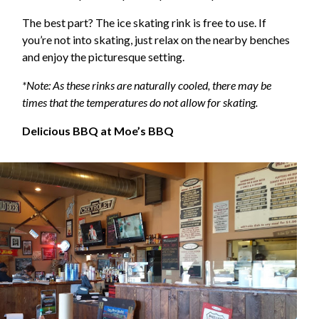
The best part? The ice skating rink is free to use. If
you’re not into skating, just relax on the nearby benches
and enjoy the picturesque setting.
*Note: As these rinks are naturally cooled, there may be
times that the temperatures do not allow for skating.
Delicious BBQ at Moe’s BBQ