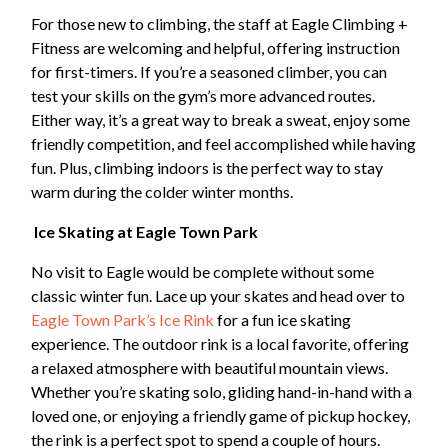
For those new to climbing, the staff at Eagle Climbing +
Fitness are welcoming and helpful, offering instruction
for first-timers. If you’re a seasoned climber, you can
test your skills on the gym’s more advanced routes.
Either way, it’s a great way to break a sweat, enjoy some
friendly competition, and feel accomplished while having
fun. Plus, climbing indoors is the perfect way to stay
warm during the colder winter months.
Ice Skating at Eagle Town Park
No visit to Eagle would be complete without some
classic winter fun. Lace up your skates and head over to
Eagle Town Park’s Ice Rink
for a fun ice skating
experience. The outdoor rink is a local favorite, offering
a relaxed atmosphere with beautiful mountain views.
Whether you’re skating solo, gliding hand-in-hand with a
loved one, or enjoying a friendly game of pickup hockey,
the rink is a perfect spot to spend a couple of hours.