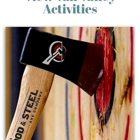
Activities