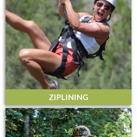
ZIPLINING