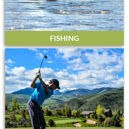
FISHING