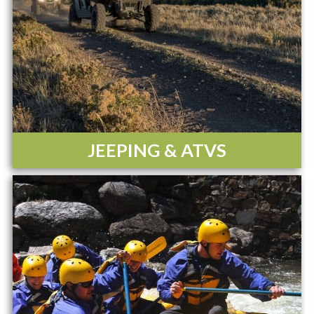
JEEPING & ATVS