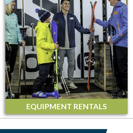
EQUIPMENT RENTALS