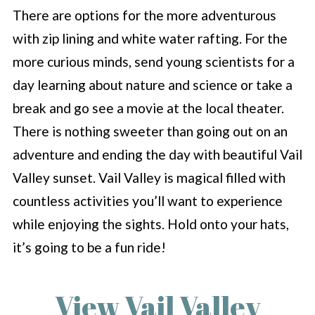
There are options for the more adventurous
with zip lining and white water rafting. For the
more curious minds, send young scientists for a
day learning about nature and science or take a
break and go see a movie at the local theater.
There is nothing sweeter than going out on an
adventure and ending the day with beautiful Vail
Valley sunset. Vail Valley is magical filled with
countless activities you’ll want to experience
while enjoying the sights. Hold onto your hats,
it’s going to be a fun ride!
View Vail Valley