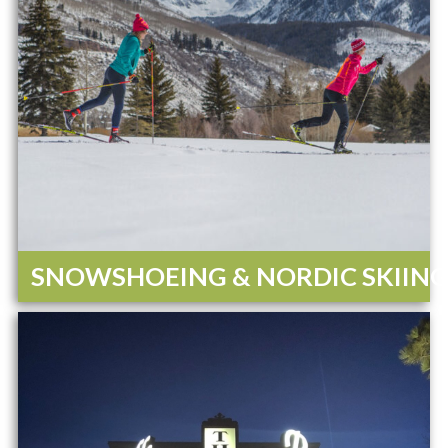
SNOWSHOEING & NORDIC SKIIN