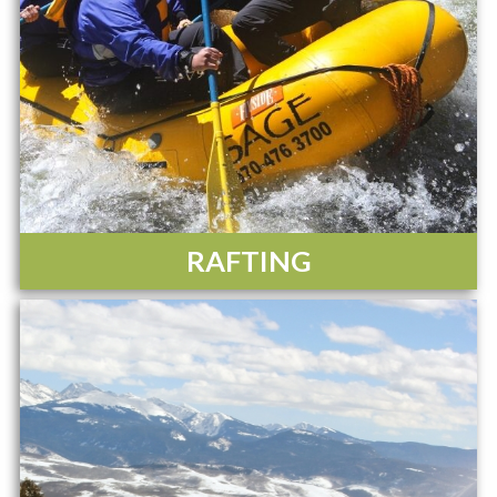
RAFTING