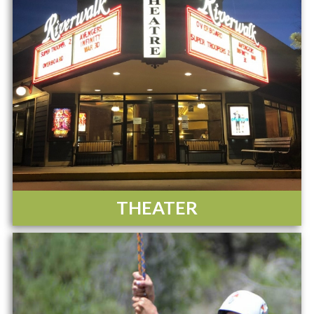
THEATER