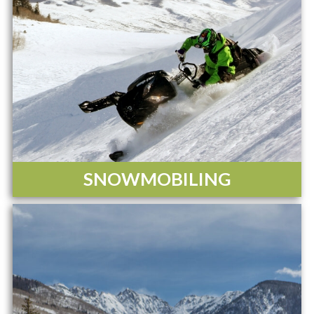
SNOWMOBILING