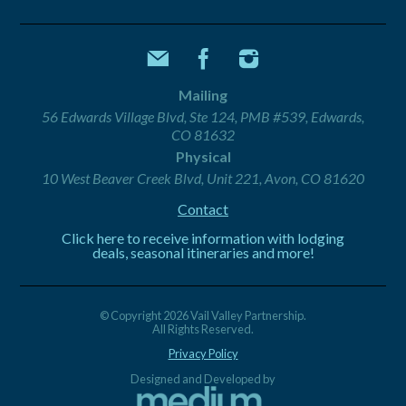
Mailing
56 Edwards Village Blvd, Ste 124, PMB #539, Edwards,
CO 81632
Physical
10 West Beaver Creek Blvd, Unit 221, Avon, CO 81620
Contact
Click here to receive information with lodging
deals, seasonal itineraries and more!
© Copyright 2026 Vail Valley Partnership.
All Rights Reserved.
Privacy Policy
Designed and Developed by