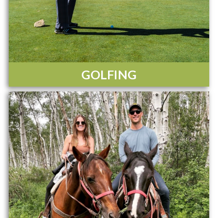
GOLFING