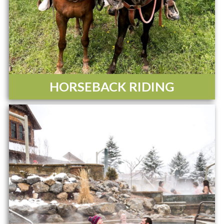
HORSEBACK RIDING