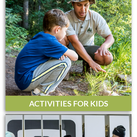
ACTIVITIES FOR KIDS