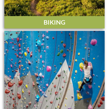
BIKING