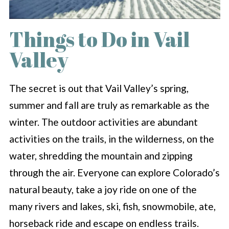
Things to Do in Vail
Valley
The secret is out that Vail Valley’s spring,
summer and fall are truly as remarkable as the
winter. The outdoor activities are abundant
activities on the trails, in the wilderness, on the
water, shredding the mountain and zipping
through the air. Everyone can explore Colorado’s
natural beauty, take a joy ride on one of the
many rivers and lakes, ski, fish, snowmobile, ate,
horseback ride and escape on endless trails.