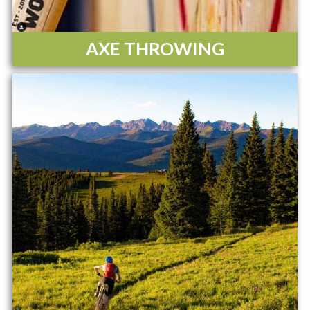
AXE THROWING