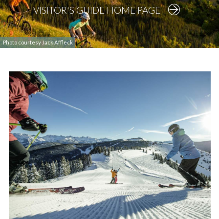
VISITOR'S GUIDE HOME PAGE
Photo courtesy Jack Affleck