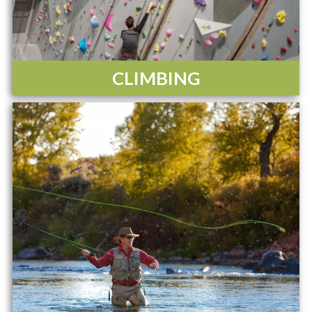
CLIMBING