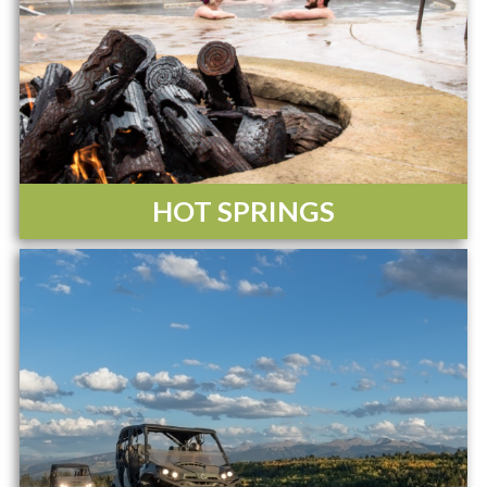
HOT SPRINGS