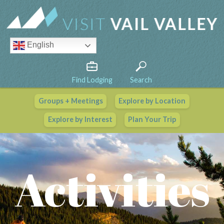
English
Find Lodging
Search
Groups + Meetings
Explore by Location
Vail Valley Calendar
Explore by Interest
Plan Your Trip
View All Events
Activities