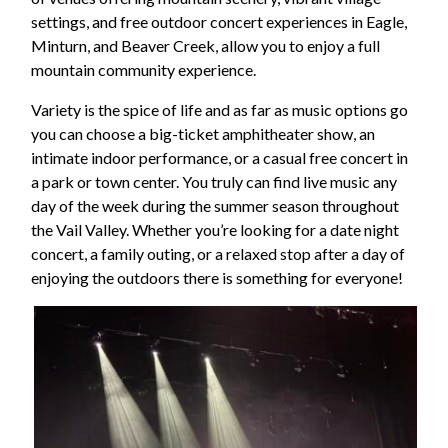
settings, and free outdoor concert experiences in Eagle,
Minturn, and Beaver Creek, allow you to enjoy a full
mountain community experience.
Variety is the spice of life and as far as music options go
you can choose a big-ticket amphitheater show, an
intimate indoor performance, or a casual free concert in
a park or town center. You truly can find live music any
day of the week during the summer season throughout
the Vail Valley. Whether you’re looking for a date night
concert, a family outing, or a relaxed stop after a day of
enjoying the outdoors there is something for everyone!