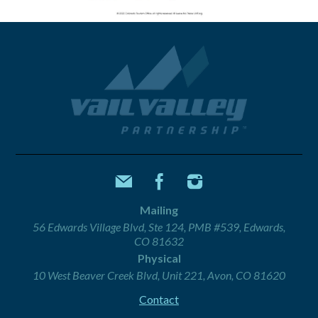
Mailing
56 Edwards Village Blvd, Ste 124, PMB #539, Edwards,
CO 81632
Physical
10 West Beaver Creek Blvd, Unit 221, Avon, CO 81620
Contact