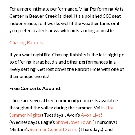
For a more intimate performance, Vilar Performing Arts
Center in Beaver Creek is ideal. It’s a polished 500 seat
indoor venue, so it works well if the weather turns or if
you prefer seated shows with outstanding acoustics.
Chasing Rabbits
If you want nightlife, Chasing Rabbits is the late night go
to offering karaoke, djs and other performances in a
lively setting. Get lost down the Rabbit Hole with one of
their unique events!
Free Concerts Abound!
There are several free, community concerts available
throughout the valley during the summer. Vail’s
Hot
Summer Nights
(Tuesdays), Avon’s
Avon Live!
(Wednesdays), Eagle’s
ShowDown Town
(Thursdays),
Minturn’s
Summer Concert Series
(Thursdays), and