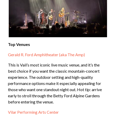
Top Venues
Gerald R. Ford Amphitheater (aka The Amp)
This is Vail’s most iconic live music venue, and it’s the
best choice if you want the classic mountain-concert
experience. The outdoor setting and high-quality
performance options make it especially appealing for
those who want one standout night out. Hot tip: arrive
early to stroll through the Betty Ford Alpine Gardens
before entering the venue.
Vilar Performing Arts Center