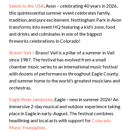
Salute to the USA
, Avon – celebrating 40 years in 2026,
this quintessential summer event celebrates family,
tradition, and pure excitement. Nottingham Park in Avon
transforms into event HQ featuring a kid’s zone, food
and drinks and culminates in one of the biggest
fireworks celebrations in Colorado!
Bravo! Vail
– Bravo! Vail is a pillar of a summer in Vail
since 1987. The festival has evolved from a small
chamber music series to an international music festival
with dozens of performances throughout Eagle County,
and summer home to the world’s greatest musicians and
orchestras.
Eagle River Jamboree
, Eagle – new in summer 2026! An
immersive 2-day musical and outdoor experience taking
place in Eagle in early-August. The festival combines
headlining and local acts with support for
Colorado
Music Foundation
.