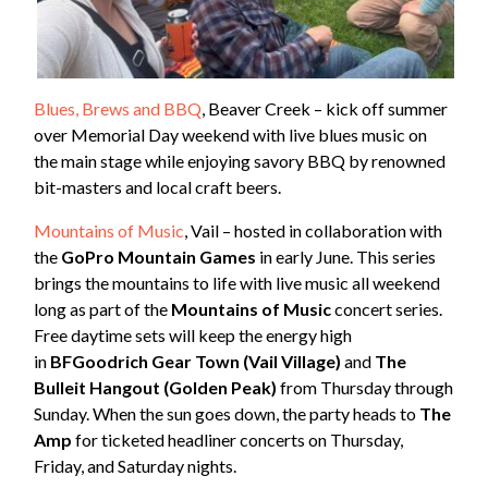
Blues, Brews and BBQ
, Beaver Creek – kick off summer
over Memorial Day weekend with live blues music on
the main stage while enjoying savory BBQ by renowned
bit-masters and local craft beers.
Mountains of Music
, Vail – hosted in collaboration with
the
GoPro Mountain Games
in early June. This series
brings the mountains to life with live music all weekend
long as part of the
Mountains of Music
concert series.
Free daytime sets will keep the energy high
in
BFGoodrich Gear Town (Vail Village)
and
The
Bulleit Hangout (Golden Peak)
from Thursday through
Sunday. When the sun goes down, the party heads to
The
Amp
for ticketed headliner concerts on Thursday,
Friday, and Saturday nights.