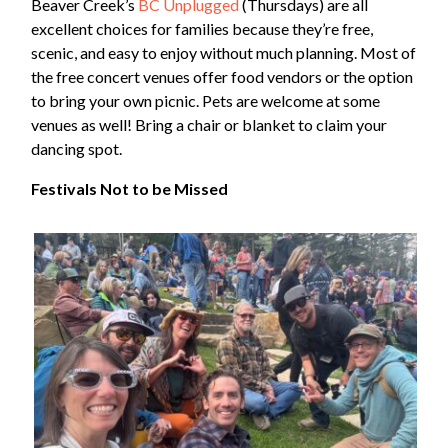
Beaver Creek’s
BC Unplugged
(Thursdays) are all
excellent choices for families because they’re free,
scenic, and easy to enjoy without much planning. Most of
the free concert venues offer food vendors or the option
to bring your own picnic. Pets are welcome at some
venues as well! Bring a chair or blanket to claim your
dancing spot.
Festivals Not to be Missed