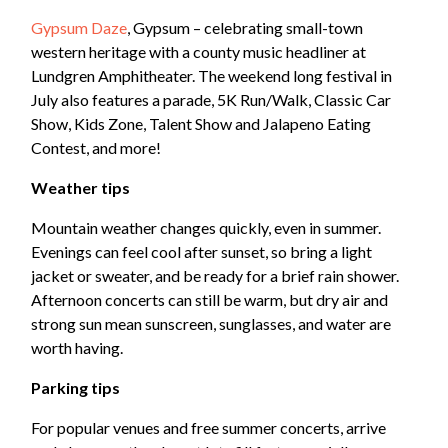
Gypsum Daze
, Gypsum – celebrating small-town
western heritage with a county music headliner at
Lundgren Amphitheater. The weekend long festival in
July also features a parade, 5K Run/Walk, Classic Car
Show, Kids Zone, Talent Show and Jalapeno Eating
Contest, and more!
Weather tips
Mountain weather changes quickly, even in summer.
Evenings can feel cool after sunset, so bring a light
jacket or sweater, and be ready for a brief rain shower.
Afternoon concerts can still be warm, but dry air and
strong sun mean sunscreen, sunglasses, and water are
worth having.
Parking tips
For popular venues and free summer concerts, arrive