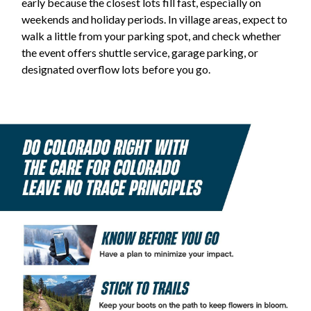
early because the closest lots fill fast, especially on
weekends and holiday periods. In village areas, expect to
walk a little from your parking spot, and check whether
the event offers shuttle service, garage parking, or
designated overflow lots before you go.