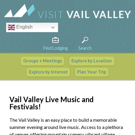
English
Find Lodging
Search
Groups + Meetings
Explore by Location
Vail Valley Calendar
Explore by Interest
Plan Your Trip
View All Events
Vail Valley Live Music and
Festivals!
The Vail Valley is an easy place to build a memorable
summer evening around live music. Access to a plethora
of venues offering mountain scenery, vibrant village