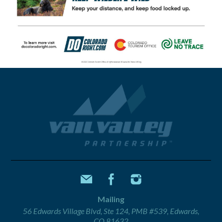
Mailing
56 Edwards Village Blvd, Ste 124, PMB #539, Edwards,
CO 81632