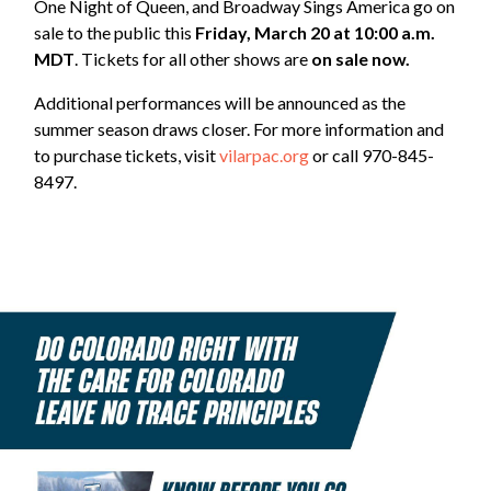
One Night of Queen, and Broadway Sings America go on
sale to the public this
Friday, March 20 at 10:00 a.m.
MDT
. Tickets for all other shows are
on sale now.
Additional performances will be announced as the
summer season draws closer. For more information and
to purchase tickets, visit
vilarpac.org
or call 970-845-
8497.