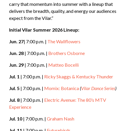
carry that momentum into summer with a lineup that
delivers the breadth, quality, and energy our audiences
expect from the Vilar.”
Initial Vilar Summer 2026 Lineup:
Jun. 27
| 7:00 p.m. |
The Wallflowers
Jun. 28
| 7:00 p.m. |
Brothers Osborne
Jun. 29
| 7:00 p.m. |
Matteo Bocelli
Jul. 1
| 7:00 p.m. |
Ricky Skaggs & Kentucky Thunder
Jul. 5
| 7:00 p.m. |
Momix: Botanica
(
Vilar Dance Series
)
Jul. 8
| 7:00 p.m. |
Electric Avenue: The 80’s MTV
Experience
Jul. 10
| 7:00 p.m. |
Graham Nash
Jul. 11
| 7:00 p.m. |
Futurebirds