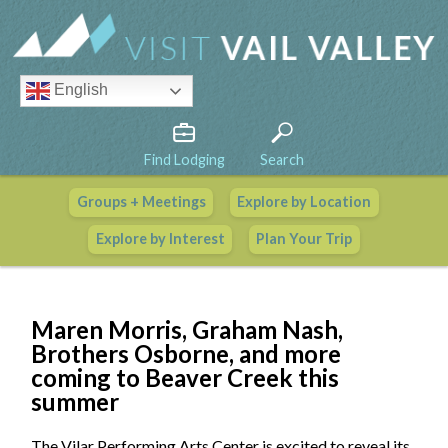
English
Find Lodging
Search
Groups + Meetings
Explore by Location
Vail Valley Calendar
Explore by Interest
Plan Your Trip
View All Events
Maren Morris, Graham Nash,
Brothers Osborne, and more
coming to Beaver Creek this
summer
The Vilar Performing Arts Center is excited to reveal its