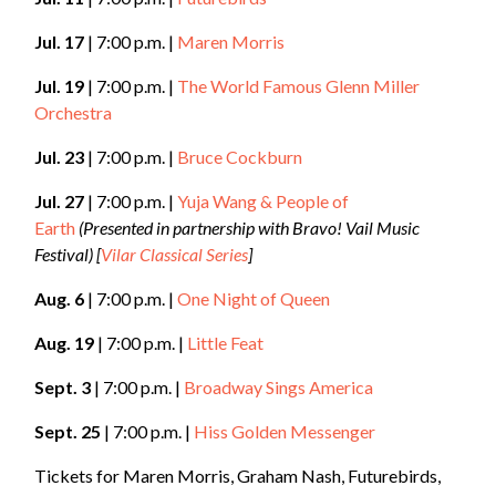
Jul. 17
| 7:00 p.m. |
Maren Morris
Jul. 19
| 7:00 p.m. |
The World Famous Glenn Miller
Orchestra
Jul. 23
| 7:00 p.m. |
Bruce Cockburn
Jul. 27
| 7:00 p.m. |
Yuja Wang & People of
Earth
(Presented in partnership with Bravo! Vail Music
Festival)
[
Vilar Classical Series
]
Aug. 6
| 7:00 p.m. |
One Night of Queen
Aug. 19
| 7:00 p.m. |
Little Feat
Sept. 3
| 7:00 p.m. |
Broadway Sings America
Sept. 25
| 7:00 p.m. |
Hiss Golden Messenger
Tickets for Maren Morris, Graham Nash, Futurebirds,