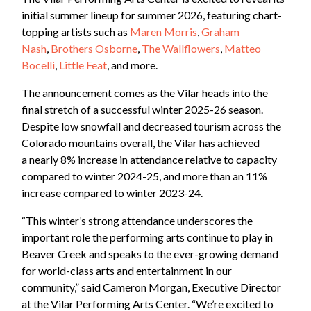
initial summer lineup for summer 2026, featuring chart-
topping artists such as
Maren Morris
,
Graham
Nash
,
Brothers Osborne
,
The Wallflowers
,
Matteo
Bocelli
,
Little Feat
, and more.
The announcement comes as the Vilar heads into the
final stretch of a successful winter 2025-26 season.
Despite low snowfall and decreased tourism across the
Colorado mountains overall, the Vilar has achieved
a nearly 8% increase in attendance relative to capacity
compared to winter 2024-25, and more than an 11%
increase compared to winter 2023-24.
“This winter’s strong attendance underscores the
important role the performing arts continue to play in
Beaver Creek and speaks to the ever-growing demand
for world-class arts and entertainment in our
community,” said Cameron Morgan, Executive Director
at the Vilar Performing Arts Center. “We’re excited to