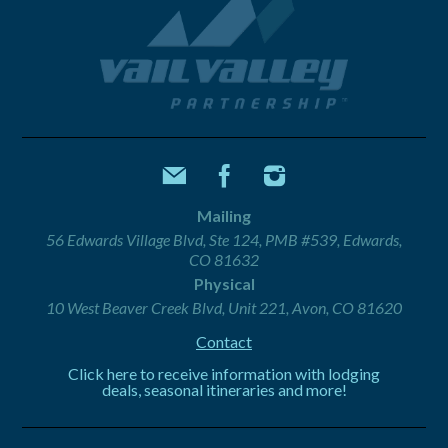
Mailing
56 Edwards Village Blvd, Ste 124, PMB #539, Edwards,
CO 81632
Physical
10 West Beaver Creek Blvd, Unit 221, Avon, CO 81620
Contact
Click here to receive information with lodging
deals, seasonal itineraries and more!