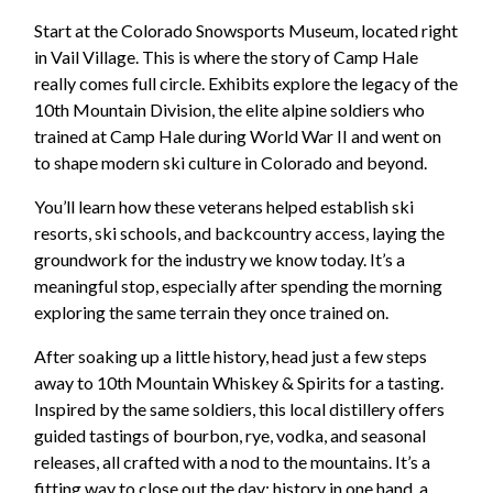
Start at the Colorado Snowsports Museum, located right
in Vail Village. This is where the story of Camp Hale
really comes full circle. Exhibits explore the legacy of the
10th Mountain Division, the elite alpine soldiers who
trained at Camp Hale during World War II and went on
to shape modern ski culture in Colorado and beyond.
You’ll learn how these veterans helped establish ski
resorts, ski schools, and backcountry access, laying the
groundwork for the industry we know today. It’s a
meaningful stop, especially after spending the morning
exploring the same terrain they once trained on.
After soaking up a little history, head just a few steps
away to 10th Mountain Whiskey & Spirits for a tasting.
Inspired by the same soldiers, this local distillery offers
guided tastings of bourbon, rye, vodka, and seasonal
releases, all crafted with a nod to the mountains. It’s a
fitting way to close out the day: history in one hand, a