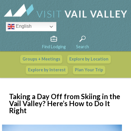
English
Find Lodging
Search
Groups + Meetings
Explore by Location
Vail Valley Calendar
Explore by Interest
Plan Your Trip
View All Events
Taking a Day Off from Skiing in the
Vail Valley? Here’s How to Do It
Right