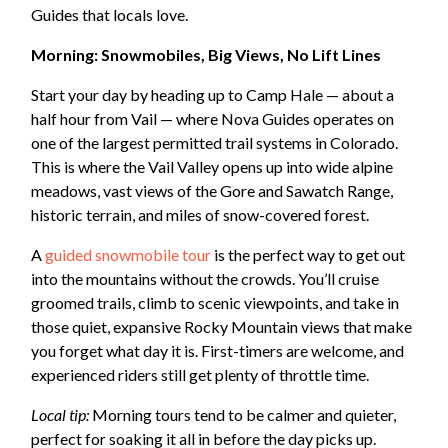
Guides that locals love.
Morning: Snowmobiles, Big Views, No Lift Lines
Start your day by heading up to Camp Hale — about a
half hour from Vail — where Nova Guides operates on
one of the largest permitted trail systems in Colorado.
This is where the Vail Valley opens up into wide alpine
meadows, vast views of the Gore and Sawatch Range,
historic terrain, and miles of snow-covered forest.
A
guided snowmobile tour
is the perfect way to get out
into the mountains without the crowds. You’ll cruise
groomed trails, climb to scenic viewpoints, and take in
those quiet, expansive Rocky Mountain views that make
you forget what day it is. First-timers are welcome, and
experienced riders still get plenty of throttle time.
Local tip:
Morning tours tend to be calmer and quieter,
perfect for soaking it all in before the day picks up.