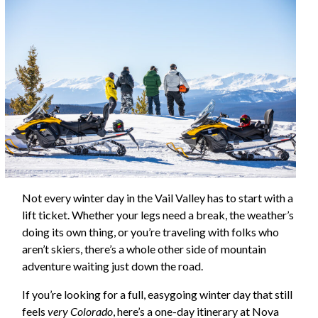
Not every winter day in the Vail Valley has to start with a
lift ticket. Whether your legs need a break, the weather’s
doing its own thing, or you’re traveling with folks who
aren’t skiers, there’s a whole other side of mountain
adventure waiting just down the road.
If you’re looking for a full, easygoing winter day that still
feels
very Colorado
, here’s a one-day itinerary at Nova