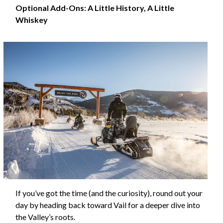
Optional Add-Ons: A Little History, A Little
Whiskey
If you’ve got the time (and the curiosity), round out your
day by heading back toward Vail for a deeper dive into
the Valley’s roots.