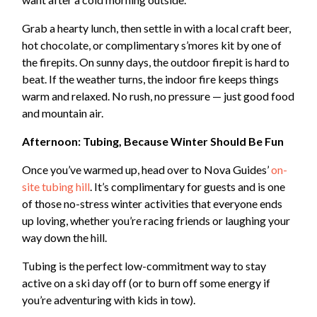
Grab a hearty lunch, then settle in with a local craft beer,
hot chocolate, or complimentary s’mores kit by one of
the firepits. On sunny days, the outdoor firepit is hard to
beat. If the weather turns, the indoor fire keeps things
warm and relaxed. No rush, no pressure — just good food
and mountain air.
Afternoon: Tubing, Because Winter Should Be Fun
Once you’ve warmed up, head over to Nova Guides’
on-
site tubing hill
. It’s complimentary for guests and is one
of those no-stress winter activities that everyone ends
up loving, whether you’re racing friends or laughing your
way down the hill.
Tubing is the perfect low-commitment way to stay
active on a ski day off (or to burn off some energy if
you’re adventuring with kids in tow).