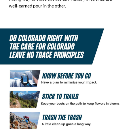
well-earned pour in the other.