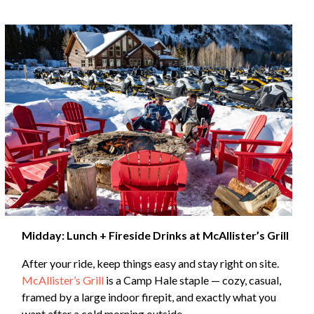
Midday: Lunch + Fireside Drinks at McAllister’s Grill
After your ride, keep things easy and stay right on site.
McAllister’s Grill
is a Camp Hale staple — cozy, casual,
framed by a large indoor firepit, and exactly what you
want after a cold morning outside.